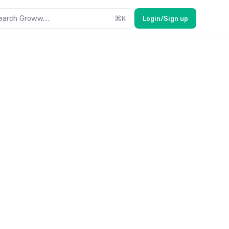
earch Groww....
⌘
K
Login/Sign up