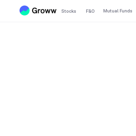
Mutual Funds
Stocks
F&O