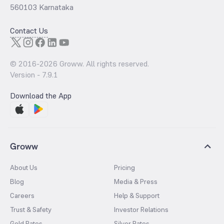
560103 Karnataka
Contact Us
© 2016-
2026
Groww. All rights reserved.
Version -
7.9.1
Download the App
Groww
About Us
Pricing
Blog
Media & Press
Careers
Help & Support
Trust & Safety
Investor Relations
Gold Rates
Silver Rates