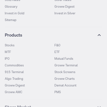
Glossary
Groww Digest
Invest in Gold
Invest in Silver
Sitemap
Products
Stocks
F&O
MTF
ETF
IPO
Mutual Funds
Commodities
Groww Terminal
915 Terminal
Stock Screens
Algo Trading
Groww Charts
Groww Digest
Demat Account
Groww AMC
PMS