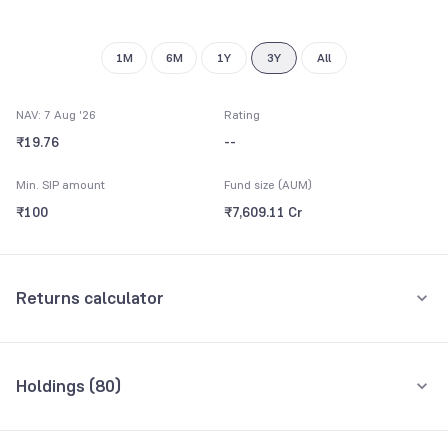
9
9
1M
6M
1Y
3Y
All
NAV: 7 Aug '26
Rating
₹19.76
--
Min. SIP amount
Fund size (AUM)
₹100
₹7,609.11 Cr
Returns calculator
Monthly SIP
One-Time
Holdings (
80
)
₹5,000
Top 10 holdings
Assets
Amount per month