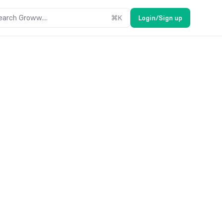
earch Groww....
⌘
K
Login/Sign up