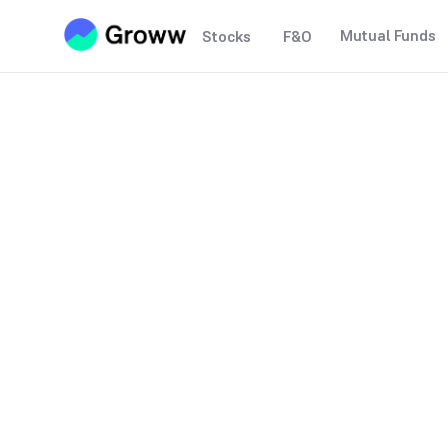
Mutual Funds
Stocks
F&O