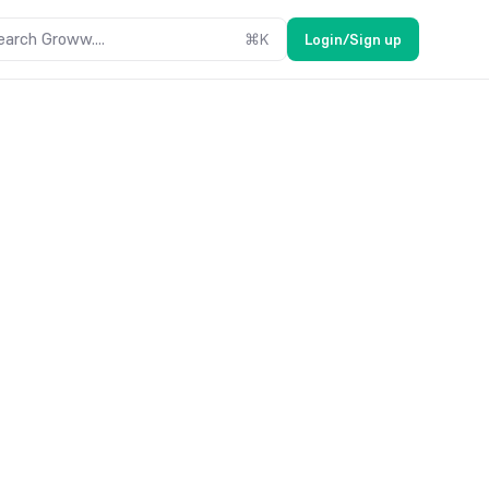
earch Groww....
⌘
K
Login/Sign up