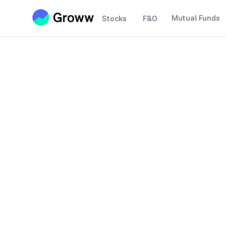
Mutual Funds
Stocks
F&O