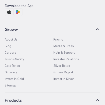
Download the App
Groww
About Us
Pricing
Blog
Media & Press
Careers
Help & Support
Trust & Safety
Investor Relations
Gold Rates
Silver Rates
Glossary
Groww Digest
Invest in Gold
Invest in Silver
Sitemap
Products