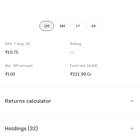
9
1M
6M
1Y
All
NAV: 7 Aug '26
Rating
₹10.75
--
Min. SIP amount
Fund size (AUM)
₹100
₹221.99 Cr
Returns calculator
Monthly SIP
One-Time
Holdings (
32
)