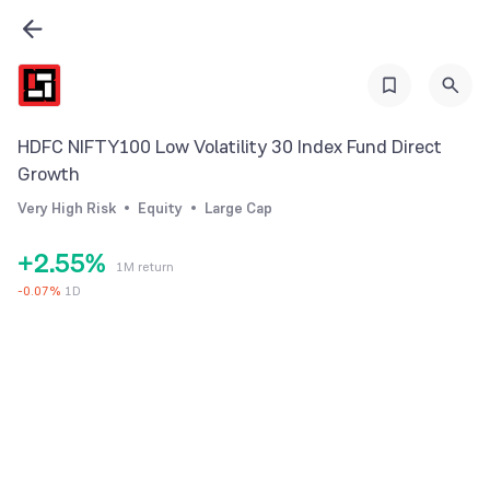
0
0
1
1
HDFC NIFTY100 Low Volatility 30 Index Fund Direct
2
2
Growth
0
3
3
Very High Risk
Equity
Large Cap
1
4
4
+
2
.
5
5
%
1M return
3
6
6
-
0.07
%
1D
4
7
7
5
8
8
6
9
9
7
8