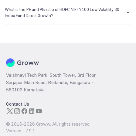
The NAV of HDFC NIFTY100 Low Volatility 30 Index Fund Direct
Growth is ₹10.75 as of 07 Aug 2026.
What is the PE and PB ratio of HDFC NIFTY100 Low Volatility 30
Index Fund Direct Growth?
The
PE ratio
ratio of HDFC NIFTY100 Low Volatility 30 Index Fund
Direct Growth is determined by dividing the market price by its
earnings per share and the
PB ratio
of the same is evaluated by
dividing the stock price per share by its book value per share
(BVPS).
Vaishnavi Tech Park, South Tower, 3rd Floor
Sarjapur Main Road, Bellandur, Bengaluru –
560103 Karnataka
Contact Us
© 2016-
2026
Groww. All rights reserved.
Version -
7.9.1