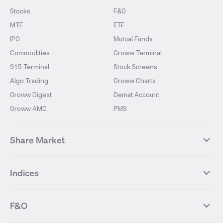
Stocks
F&O
MTF
ETF
IPO
Mutual Funds
Commodities
Groww Terminal
915 Terminal
Stock Screens
Algo Trading
Groww Charts
Groww Digest
Demat Account
Groww AMC
PMS
Share Market
Top Gainers Stocks
Top Losers Stocks
Indices
Most Traded Stocks
Stocks Feed
FII DII Activity
52 Weeks High Stocks
NIFTY 50
SENSEX
52 Weeks Low Stocks
Stocks Market Calender
F&O
NIFTY BANK
India VIX
Suzlon Energy
IRFC
NIFTY NEXT 50
NIFTY Midcap 100