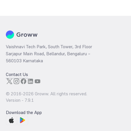
The
PE ratio
ratio of HDFC NIFTY SDL Plus G Sec Jun 2027 40:60
Index Fund Direct Growth is determined by dividing the market price
by its earnings per share and the
PB ratio
of the same is evaluated
by dividing the stock price per share by its book value per share
(BVPS).
Vaishnavi Tech Park, South Tower, 3rd Floor
Sarjapur Main Road, Bellandur, Bengaluru –
560103 Karnataka
Contact Us
© 2016-
2026
Groww. All rights reserved.
Version -
7.9.1
Download the App