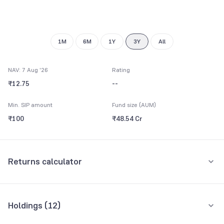
1M
6M
1Y
3Y
All
NAV: 7 Aug '26
Rating
₹12.75
--
Min. SIP amount
Fund size (AUM)
₹100
₹48.54 Cr
Returns calculator
Monthly SIP
One-Time
Holdings (
12
)