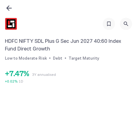
0
0
1
1
2
2
3
0
3
HDFC NIFTY SDL Plus G Sec Jun 2027 40:60 Index
4
1
4
Fund Direct Growth
5
2
5
Low to Moderate Risk
Debt
Target Maturity
6
3
6
+
7
.
4
7
%
3Y annualised
8
5
8
+
0.02
%
1D
9
6
9
7
8
9