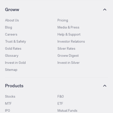
Groww
About Us
Pricing
Blog
Media & Press
Careers
Help & Support
Trust & Safety
Investor Relations
Gold Rates
Silver Rates
Glossary
Groww Digest
Invest in Gold
Invest in Silver
Sitemap
Products
Stocks
F&O
MTF
ETF
IPO
Mutual Funds