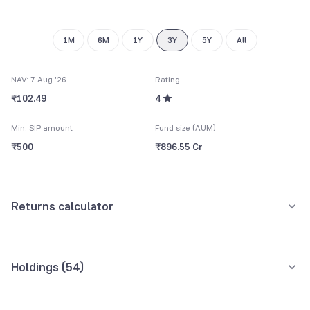
9
9
1M
6M
1Y
3Y
5Y
All
NAV: 7 Aug '26
Rating
₹102.49
4
Min. SIP amount
Fund size (AUM)
₹500
₹896.55 Cr
Returns calculator
Monthly SIP
One-Time
Holdings (
54
)
₹5,000
Top 10 holdings
Assets
Amount per month