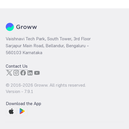
per share and the
PB ratio
of the same is evaluated by dividing the
stock price per share by its book value per share (BVPS).
Vaishnavi Tech Park, South Tower, 3rd Floor
Sarjapur Main Road, Bellandur, Bengaluru –
560103 Karnataka
Contact Us
© 2016-
2026
Groww. All rights reserved.
Version -
7.9.1
Download the App