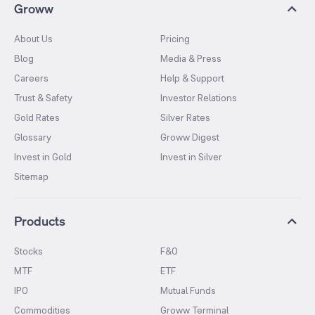
Groww
About Us
Pricing
Blog
Media & Press
Careers
Help & Support
Trust & Safety
Investor Relations
Gold Rates
Silver Rates
Glossary
Groww Digest
Invest in Gold
Invest in Silver
Sitemap
Products
Stocks
F&O
MTF
ETF
IPO
Mutual Funds
Commodities
Groww Terminal