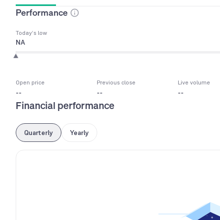
Performance
Today’s low
NA
Open price
Previous close
Live volume
--
--
--
Financial performance
Quarterly
Yearly