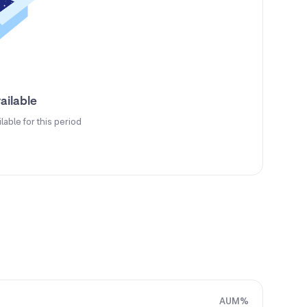
ailable
ilable for this period
AUM%