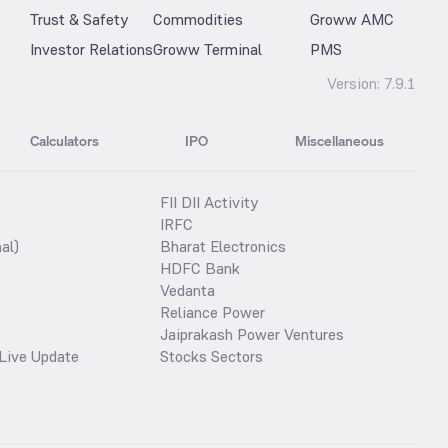
Trust & Safety
Commodities
Groww AMC
Investor Relations
Groww Terminal
PMS
Version:
7.9.1
Calculators
IPO
Miscellaneous
FII DII Activity
IRFC
al)
Bharat Electronics
HDFC Bank
Vedanta
Reliance Power
Jaiprakash Power Ventures
Live Update
Stocks Sectors