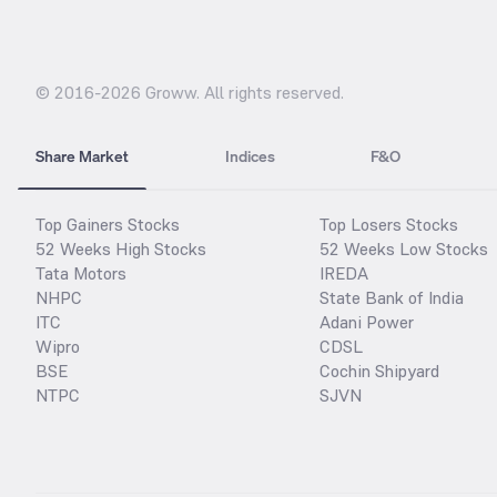
© 2016-
2026
Groww. All rights reserved.
Share Market
Indices
F&O
Top Gainers Stocks
Top Losers Stocks
52 Weeks High Stocks
52 Weeks Low Stocks
Tata Motors
IREDA
NHPC
State Bank of India
ITC
Adani Power
Wipro
CDSL
BSE
Cochin Shipyard
NTPC
SJVN