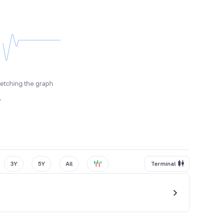
fetching the graph
y
3Y
5Y
All
Terminal