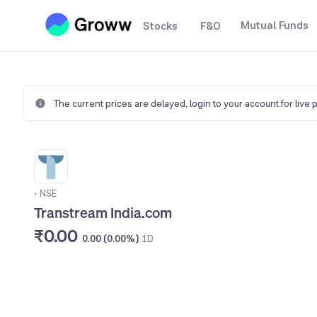
Mutual Funds
Stocks
F&O
The current prices are delayed,
login to your account for live 
•
NSE
Transtream India.com
₹0.00
0.00 (0.00%)
1D