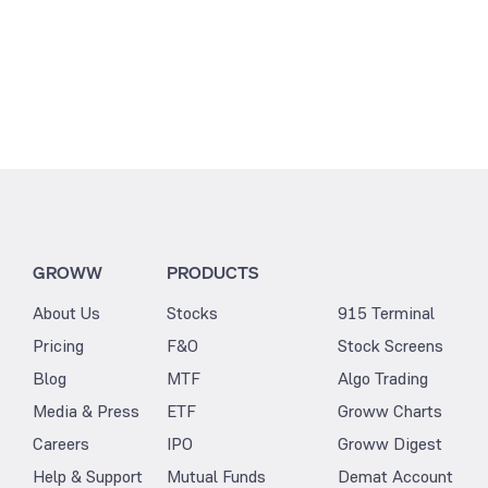
GROWW
PRODUCTS
About Us
Stocks
915 Terminal
Pricing
F&O
Stock Screens
Blog
MTF
Algo Trading
Media & Press
ETF
Groww Charts
Careers
IPO
Groww Digest
Help & Support
Mutual Funds
Demat Account