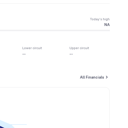
Today’s high
NA
Lower circuit
Upper circuit
--
--
All Financials