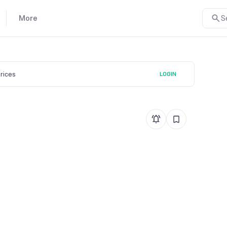
More
S
prices
LOGIN