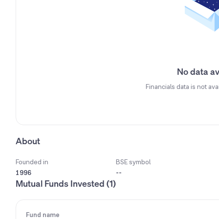
No data av
Financials data is not ava
About
Founded in
BSE symbol
1996
--
Mutual Funds Invested (1)
Fund name