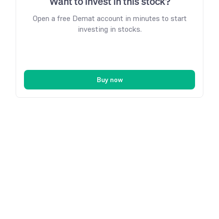
Want to invest in this stock?
Open a free Demat account in minutes to start
investing in stocks.
Buy now