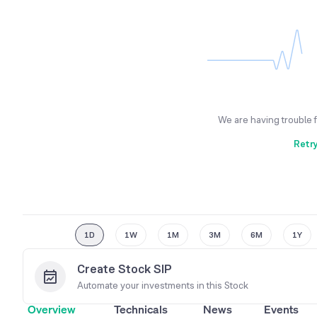
We are having trouble 
Retr
1D
1W
1M
3M
6M
1Y
Create Stock SIP
Automate your investments in this
Stock
Overview
Technicals
News
Events