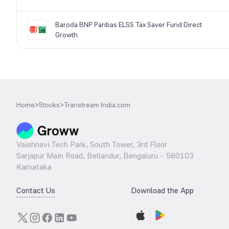
Baroda BNP Paribas ELSS Tax Saver Fund Direct
Growth
Home
>
Stocks
>
Transtream India.com
Vaishnavi Tech Park, South Tower, 3rd Floor
Sarjapur Main Road, Bellandur, Bengaluru – 560103
Karnataka
Contact Us
Download the App