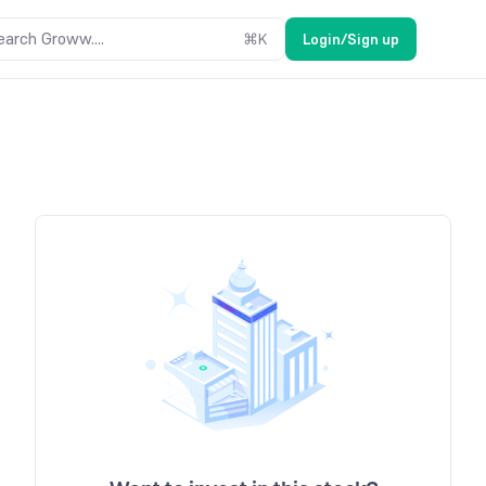
earch Groww....
⌘
K
Login/Sign up