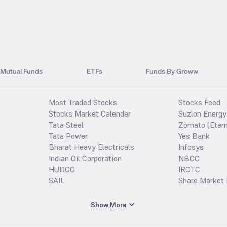
Mutual Funds
ETFs
Funds By Groww
Most Traded Stocks
Stocks Feed
Stocks Market Calender
Suzlon Energy
Tata Steel
Zomato (Etern
Tata Power
Yes Bank
Bharat Heavy Electricals
Infosys
Indian Oil Corporation
NBCC
HUDCO
IRCTC
SAIL
Share Market 
Show More