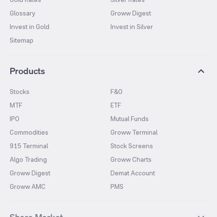
Glossary
Groww Digest
Invest in Gold
Invest in Silver
Sitemap
Products
Stocks
F&O
MTF
ETF
IPO
Mutual Funds
Commodities
Groww Terminal
915 Terminal
Stock Screens
Algo Trading
Groww Charts
Groww Digest
Demat Account
Groww AMC
PMS