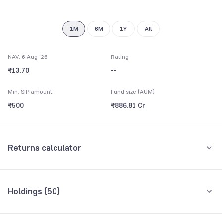
1M
6M
1Y
All
NAV: 6 Aug '26
Rating
₹13.70
--
Min. SIP amount
Fund size (AUM)
₹500
₹886.81 Cr
Returns calculator
Monthly SIP
One-Time
Holdings (
50
)
₹5,000
Top 10 holdings
Assets
Amount per month