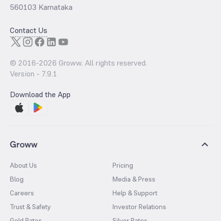
560103 Karnataka
Contact Us
© 2016-
2026
Groww. All rights reserved.
Version -
7.9.1
Download the App
Groww
About Us
Pricing
Blog
Media & Press
Careers
Help & Support
Trust & Safety
Investor Relations
Gold Rates
Silver Rates