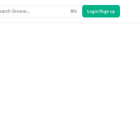
earch Groww....
⌘
K
Login/Sign up