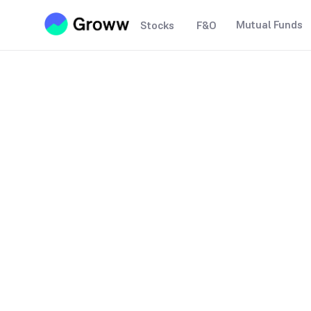
Mutual Funds
Stocks
F&O