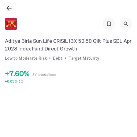
0
1
0
2
1
3
2
Aditya Birla Sun Life CRISIL IBX 50:50 Gilt Plus SDL Apr
4
3
2028 Index Fund Direct Growth
5
4
Low to Moderate Risk
Debt
Target Maturity
6
5
+
7
.
6
0
%
3Y annualised
8
7
1
+
0.05
%
1D
9
8
2
9
3
4
5
6