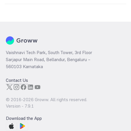
The
PE ratio
ratio of Aditya Birla Sun Life CRISIL IBX 50:50 Gilt Plus
SDL Apr 2028 Index Fund Direct Growth is determined by dividing
the market price by its earnings per share and the
PB ratio
of the
same is evaluated by dividing the stock price per share by its book
value per share (BVPS).
Vaishnavi Tech Park, South Tower, 3rd Floor
Sarjapur Main Road, Bellandur, Bengaluru –
560103 Karnataka
Contact Us
© 2016-
2026
Groww. All rights reserved.
Version -
7.9.1
Download the App