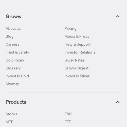
Groww
About Us
Pricing
Blog
Media & Press
Careers
Help & Support
Trust & Safety
Investor Relations
Gold Rates
Silver Rates
Glossary
Groww Digest
Invest in Gold
Invest in Silver
Sitemap
Products
Stocks
F&O
MTF
ETF