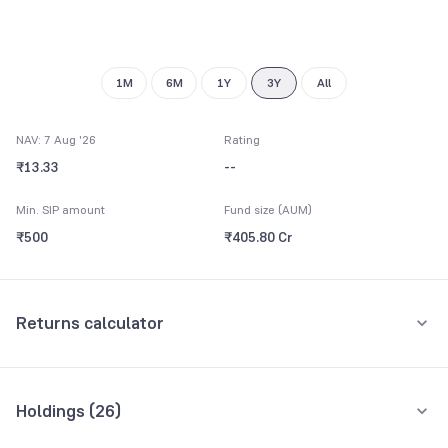
7
8
9
1M
6M
1Y
3Y
All
NAV: 7 Aug '26
Rating
₹13.33
--
Min. SIP amount
Fund size (AUM)
₹500
₹405.80 Cr
Returns calculator
Monthly SIP
One-Time
Holdings (
26
)