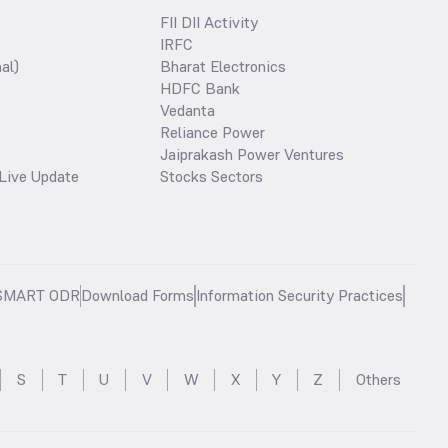
FII DII Activity
IRFC
al)
Bharat Electronics
HDFC Bank
Vedanta
Reliance Power
Jaiprakash Power Ventures
Live Update
Stocks Sectors
SMART ODR
Download Forms
Information Security Practices
S
T
U
V
W
X
Y
Z
Others