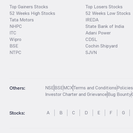
Top Gainers Stocks
Top Losers Stocks
52 Weeks High Stocks
52 Weeks Low Stocks
Tata Motors
IREDA
NHPC
State Bank of India
ITC
Adani Power
Wipro
CDSL
BSE
Cochin Shipyard
NTPC
SJVN
Others:
NSE
BSE
MCX
Terms and Conditions
Policie
Investor Charter and Grievance
Bug Bounty
Stocks
:
A
B
C
D
E
F
G