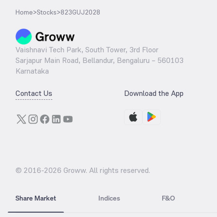
Home
>
Stocks
>
823GUJ2028
Vaishnavi Tech Park, South Tower, 3rd Floor
Sarjapur Main Road, Bellandur, Bengaluru – 560103
Karnataka
Contact Us
Download the App
© 2016-
2026
Groww. All rights reserved.
Share Market
Indices
F&O