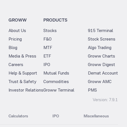
GROWW
PRODUCTS
About Us
Stocks
915 Terminal
Pricing
F&O
Stock Screens
Blog
MTF
Algo Trading
Media & Press
ETF
Groww Charts
Careers
IPO
Groww Digest
Help & Support
Mutual Funds
Demat Account
Trust & Safety
Commodities
Groww AMC
Investor Relations
Groww Terminal
PMS
Version:
7.9.1
Calculators
IPO
Miscellaneous