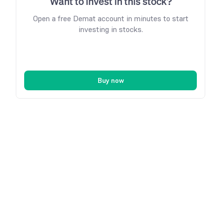
Want to invest in this stock?
Open a free Demat account in minutes to start
investing in stocks.
Buy now