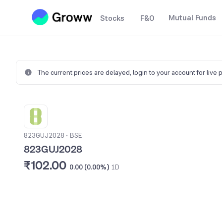
Mutual Funds
Stocks
F&O
The current prices are delayed,
login to your account for live 
823GUJ2028
•
BSE
823GUJ2028
₹102.00
0.00 (0.00%)
1D