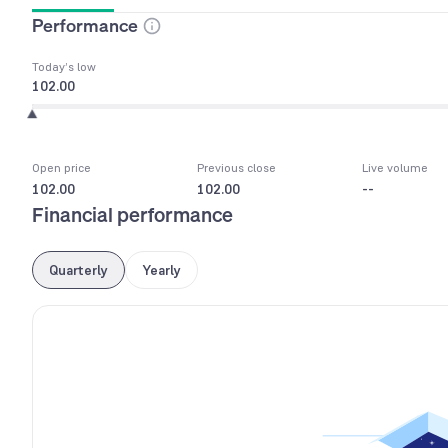
Performance
Today’s low
102.00
Open price
Previous close
Live volume
102.00
102.00
--
Financial performance
Quarterly
Yearly