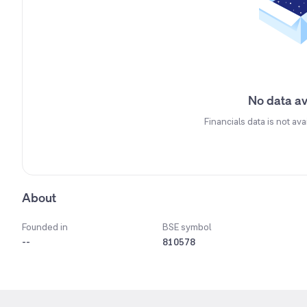
No data av
Financials data is not ava
About
Founded in
BSE symbol
--
810578