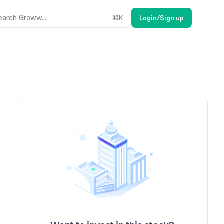
earch Groww....
⌘
K
Login/Sign up