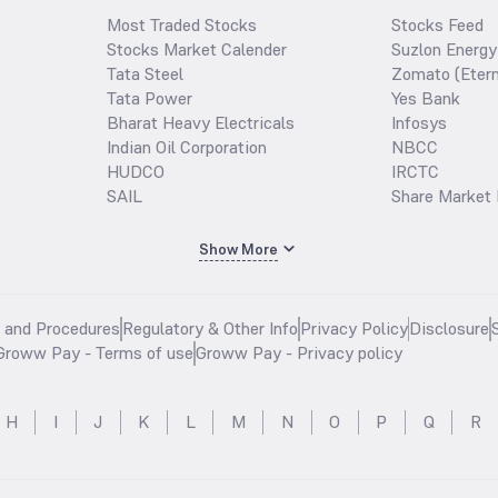
Most Traded Stocks
Stocks Feed
Stocks Market Calender
Suzlon Energy
Tata Steel
Zomato (Etern
Tata Power
Yes Bank
Bharat Heavy Electricals
Infosys
Indian Oil Corporation
NBCC
HUDCO
IRCTC
SAIL
Share Market 
Show More
s and Procedures
Regulatory & Other Info
Privacy Policy
Disclosure
Groww Pay - Terms of use
Groww Pay - Privacy policy
H
I
J
K
L
M
N
O
P
Q
R