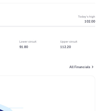
Today’s high
102.00
Lower circuit
Upper circuit
91.80
112.20
All Financials