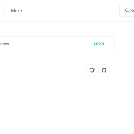
More
S
prices
LOGIN