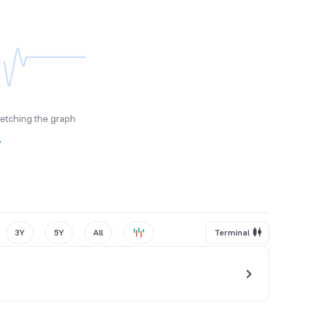
fetching the graph
y
3Y
5Y
All
Terminal