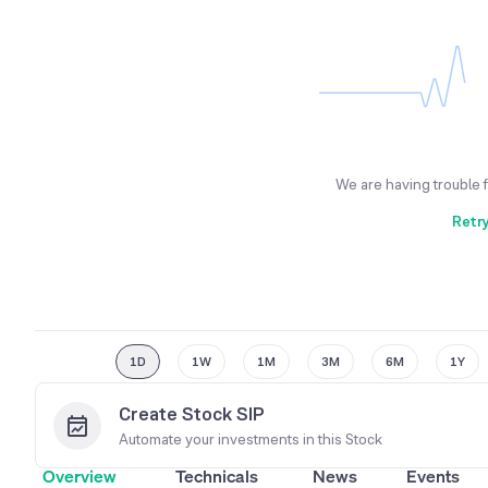
We are having trouble 
Retr
1D
1W
1M
3M
6M
1Y
Create Stock SIP
Automate your investments in this
Stock
Overview
Technicals
News
Events