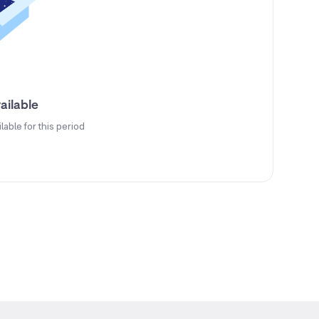
ailable
ilable for this period