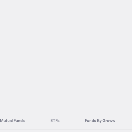
Mutual Funds
ETFs
Funds By Groww