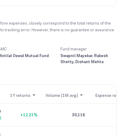
fore expenses, closely correspond to the total returns of the
t to tracking error. However, there is no guarantee or assurance
AMC
Fund manager
Motilal Oswal Mutual Fund
Swapnil Mayekar, Rakesh
Shetty, Dishant Mehta
1Y returns
Volume (1M avg)
Expense ratio
7
+12.21%
30,116
2.44%
)
1