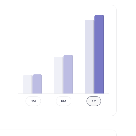
3M
6M
1Y