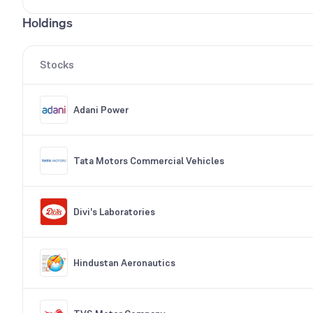
Holdings
Stocks
Adani Power
Tata Motors Commercial Vehicles
Divi's Laboratories
Hindustan Aeronautics