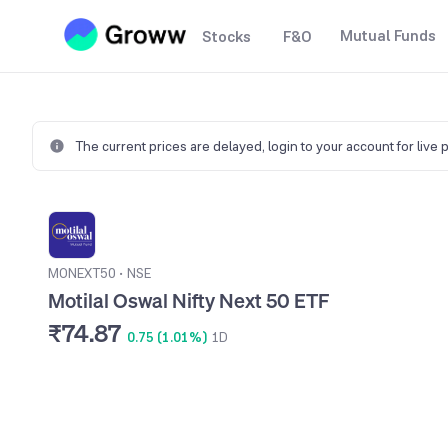
Mutual Funds
Stocks
F&O
The current prices are delayed,
login to your account for live 
MONEXT50
•
NSE
Motilal Oswal Nifty Next 50 ETF
₹74.87
0.75 (1.01%)
1D