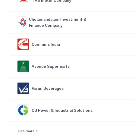
TVS Motor Company
Cholamandalam Investment &
Finance Company
Cummins India
Avenue Supermarts
Varun Beverages
CG Power & Industrial Solutions
See more