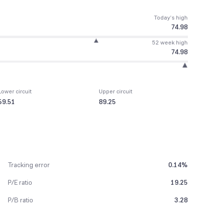
Today’s high
74.98
52 week high
74.98
Lower circuit
Upper circuit
59.51
89.25
Tracking error
0.14%
P/E ratio
19.25
P/B ratio
3.28