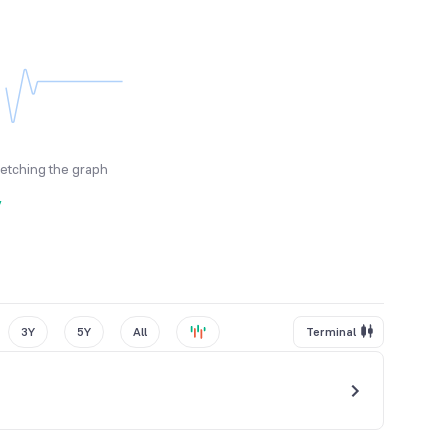
fetching the graph
y
3Y
5Y
All
Terminal