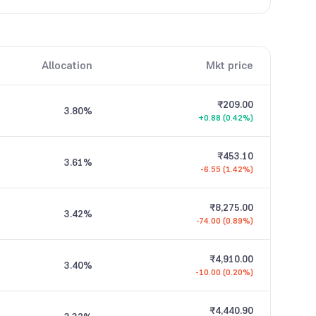
Allocation
Mkt price
₹209.00
3.80
%
+0.88 (0.42%)
₹453.10
3.61
%
-6.55 (1.42%)
₹8,275.00
3.42
%
-74.00 (0.89%)
₹4,910.00
3.40
%
-10.00 (0.20%)
₹4,440.90