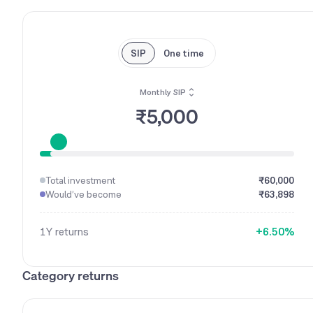
SIP
One time
Monthly SIP
₹5,000
0
1
0
2
1
Total investment
₹60,000
3
2
Would’ve become
₹63,898
4
3
5
4
1Y
returns
+
6
.
5
0
%
7
6
1
8
7
2
Category returns
9
8
3
9
4
5