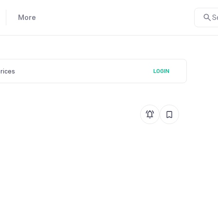
More
S
prices
LOGIN