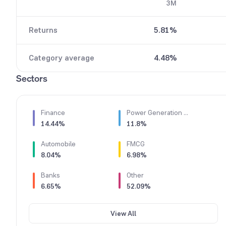
3M
6
7
Returns
5.81%
8
9
Category average
4.48%
Sectors
Finance
Power Generation & Distribution
14.44%
11.8%
Automobile
FMCG
8.04%
6.98%
Banks
Other
6.65%
52.09%
View All