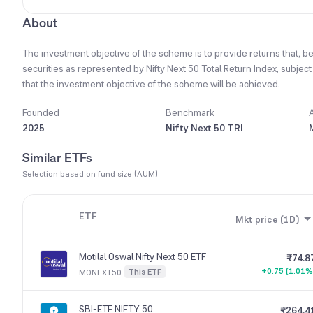
About
The investment objective of the scheme is to provide returns that, be
securities as represented by Nifty Next 50 Total Return Index, subjec
that the investment objective of the scheme will be achieved.
Founded
Benchmark
2025
Nifty Next 50 TRI
Similar ETFs
Selection based on fund size (AUM)
ETF
Mkt price (1D)
Motilal Oswal Nifty Next 50 ETF
₹74.8
+0.75 (1.01%
This ETF
MONEXT50
SBI-ETF NIFTY 50
₹264.4