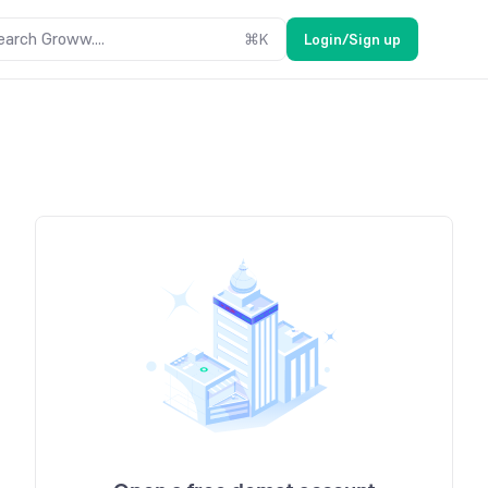
earch Groww....
⌘
K
Login/Sign up