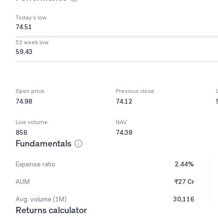
Today’s low
74.51
52 week low
59.43
Open price
Previous close
74.98
74.12
Live volume
NAV
856
74.38
Fundamentals
Expense ratio
2.44%
AUM
₹27 Cr
Avg. volume (1M)
30,116
Returns calculator