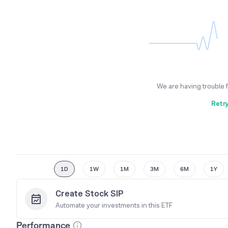
We are having trouble 
Retr
1D
1W
1M
3M
6M
1Y
Create Stock SIP
Automate your investments in this
ETF
Performance