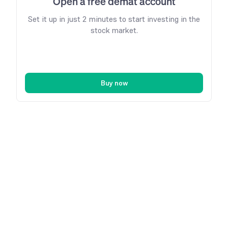
Open a free demat account
Set it up in just 2 minutes to start investing in the
stock market.
Buy now