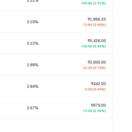
3.32
%
+65.90 (1.51%)
₹1,866.20
3.16
%
-73.80 (3.80%)
₹5,426.00
3.13
%
+24.00 (0.44%)
₹3,900.00
2.88
%
-31.20 (0.79%)
₹442.00
2.84
%
-2.00 (0.45%)
₹879.00
2.67
%
+3.00 (0.34%)