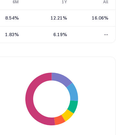
6M
1Y
All
8.54%
12.21%
16.06%
1.83%
6.19%
--