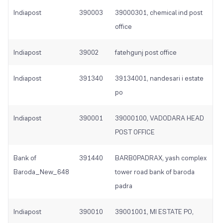
Indiapost
390003
39000301, chemical ind post
office
Indiapost
39002
fatehgunj post office
Indiapost
391340
39134001, nandesari i estate
po
Indiapost
390001
39000100, VADODARA HEAD
POST OFFICE
Bank of
391440
BARB0PADRAX, yash complex
Baroda_New_648
tower road bank of baroda
padra
Indiapost
390010
39001001, MI ESTATE PO,