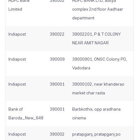
HDFC Bank
390002
HDFC BANK LTD, aditya
Limited
complex 2nd floor Aadhaar
department
Indiapost
390022
39002201, P & T COLONY
NEAR AMIT NAGAR
Indiapost
390009
39000901, ONGC Colony PO,
Vadodara
Indiapost
390001
39000102, near khanderao
market char rasta
Bank of
390001
Barbkothix, opp aradhana
Baroda_New_648
cinema
Indiapost
390002
pratapganj, pratapganj po