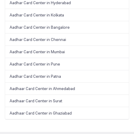
Aadhar Card Center in Hyderabad
Aadhar Card Center in Kolkata
Aadhar Card Center in Bangalore
Aadhar Card Center in Chennai
Aadhar Card Center in Mumbai
Aadhar Card Center in Pune
Aadhar Card Center in Patna
Aadhaar Card Center in Ahmedabad
Aadhaar Card Center in Surat
Aadhaar Card Center in Ghaziabad