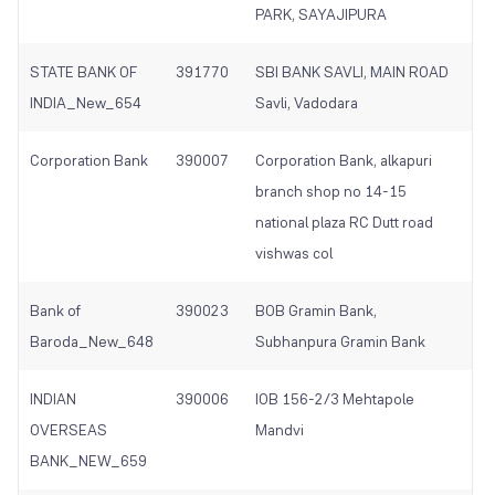
PARK, SAYAJIPURA
STATE BANK OF
391770
SBI BANK SAVLI, MAIN ROAD
INDIA_New_654
Savli, Vadodara
Corporation Bank
390007
Corporation Bank, alkapuri
branch shop no 14-15
national plaza RC Dutt road
vishwas col
Bank of
390023
BOB Gramin Bank,
Baroda_New_648
Subhanpura Gramin Bank
INDIAN
390006
IOB 156-2/3 Mehtapole
OVERSEAS
Mandvi
BANK_NEW_659