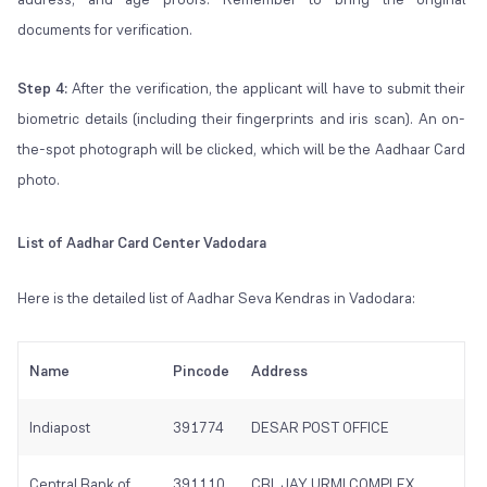
documents for verification.
Step 4:
After the verification, the applicant will have to submit their
biometric details (including their fingerprints and iris scan). An on-
the-spot photograph will be clicked, which will be the Aadhaar Card
photo.
List of Aadhar Card Center Vadodara
Here is the detailed list of Aadhar Seva Kendras in Vadodara:
Name
Pincode
Address
Indiapost
391774
DESAR POST OFFICE
Central Bank of
391110
CBI, JAY URMI COMPLEX