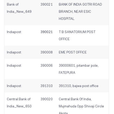
Bank of
390021
BANK OF INDIA GOTRI ROAD
India_New_649
BRANCH, NEAR ESIC
HOSPITAL
Indiapost
390021
T B SANATORIUM POST
OFFICE
Indiapost
390008
EME POST OFFICE
Indiapost
390006
39000601, pitambar pole,
FATEPURA
Indiapost
391310
391310, bajwa post office
Central Bank of
390020
Central Bank Of India,
India_New_650
Mujmahuda Opp Shivaji Circle
Akota