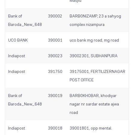
Masjid
Bank of
390002
BARB0NIZAMP, 23 a sahyog
Baroda_New_648
complex nizampura
UCO BANK
390001
uco bank mg road, mg road
Indiapost
390023
39002301, SUBHANPURA
Indiapost
391750
39175001, FERTILIZERNAGAR
POST OFFICE
Bank of
390019
BARB0KHOBAR, khodiyar
Baroda_New_648
nagar nr sardar estate ajwa
road
Indiapost
390018
39001801, opp mental