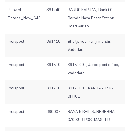
Bank of
391240
BARB0 KARJAN, Bank Of
Baroda_New_648
Baroda Nava Bazar Station
Road Karjan
Indiapost
391410
Bhaily, near ramji mandir,
Vadodara
Indiapost
391510
39151001, Jarod post office,
Vadodara
Indiapost
391210
39121001, KANDARI POST
OFFICE
Indiapost
390007
RANA NIKHIL SURESHBHAI,
O/O SUB POSTMASTER