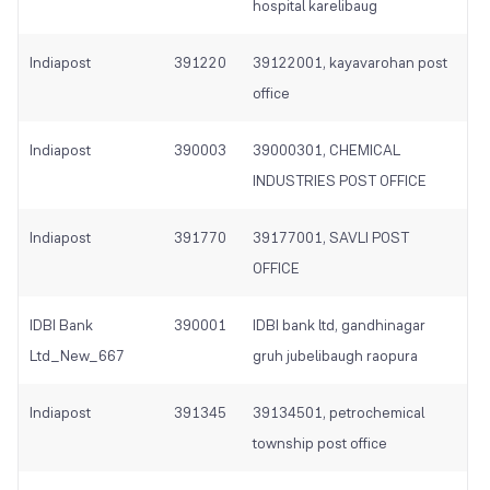
hospital karelibaug
Indiapost
391220
39122001, kayavarohan post
office
Indiapost
390003
39000301, CHEMICAL
INDUSTRIES POST OFFICE
Indiapost
391770
39177001, SAVLI POST
OFFICE
IDBI Bank
390001
IDBI bank ltd, gandhinagar
Ltd_New_667
gruh jubelibaugh raopura
Indiapost
391345
39134501, petrochemical
township post office