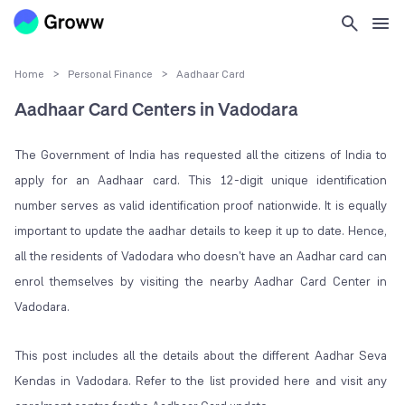
Home
>
Personal Finance
>
Aadhaar Card
Aadhaar Card Centers in Vadodara
The Government of India has requested all the citizens of India to
apply for an Aadhaar card. This 12-digit unique identification
number serves as valid identification proof nationwide. It is equally
important to update the aadhar details to keep it up to date. Hence,
all the residents of Vadodara who doesn't have an Aadhar card can
enrol themselves by visiting the nearby Aadhar Card Center in
Vadodara.
This post includes all the details about the different Aadhar Seva
Kendas in Vadodara. Refer to the list provided here and visit any