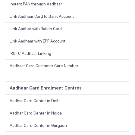
Instant PAN through Aadhaar
Link Aadhaar Card to Bank Account
Link Aadhar with Ration Card
Link Aadhaar with EPF Account
IRCTC Aadhaar Linking
Aadhaar Card Customer Care Number
Aadhaar Card Enrolment Centres
Aadhar Card Center in Delhi
Aadhar Card Center in Noida
Aadhar Card Center in Gurgaon