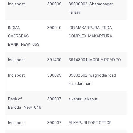
Indiapost
390009
39000902, Sharadnagar,
Tarsali
INDIAN
390010
IOB MAKARPURA, ERDA
OVERSEAS
COMPLEX, MAKARPURA
BANK_NEW_659
Indiapost
391430
39143001, MOBHA ROAD PO
Indiapost
390025
39002502, waghodia road
kala darshan
Bank of
390007
alkapuri, alkapuri
Baroda_New_648
Indiapost
390007
ALKAPURI POST OFFICE