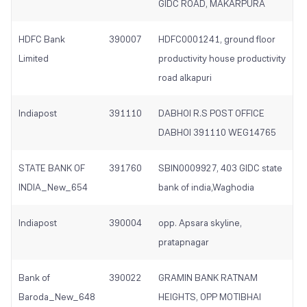
GIDC ROAD, MAKARPURA
HDFC Bank
390007
HDFC0001241, ground floor
Limited
productivity house productivity
road alkapuri
Indiapost
391110
DABHOI R.S POST OFFICE
DABHOI 391110 WEG14765
STATE BANK OF
391760
SBIN0009927, 403 GIDC state
INDIA_New_654
bank of india,Waghodia
Indiapost
390004
opp. Apsara skyline,
pratapnagar
Bank of
390022
GRAMIN BANK RATNAM
Baroda_New_648
HEIGHTS, OPP MOTIBHAI