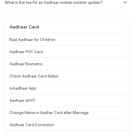
Aadhar Seva Kendra or Enrolment Centr in Vadodara.
What is the fee for an Aadhaar mobile number update?
The applicant will have to pay a nominal fee of Rs. 30 inclusive of
taxes for an Aadhaar mobile number update.
Aadhaar Card
Baal Aadhaar for Children
Aadhaar PVC Card
Aadhaar Biometric
Check Aadhaar Card Status
mAadhaar App
Aadhaar eKYC
Change Name in Aadhar Card after Marriage
Aadhaar Card Correction