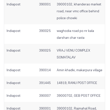
Indiapost
390001
39000102, khanderao market
road, near vmc office behind
police chowki
Indiapost
390025
waghodia road po nr kala
darshan char rasta
Indiapost
390025
VRAJ VENU COMPLEX
SOMATALAV
Indiapost
390014
Amin khadki, makarpura village
Indiapost
391445
14819, RANU POST OFFICE
Indiapost
390007
39000702, GEB POST OFFICE
Indiapost
390001
39000102, Rajmahal Road,