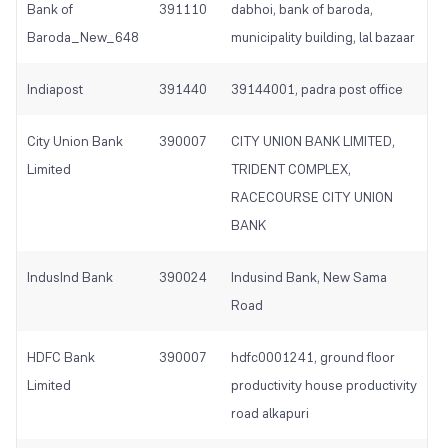
Bank of
391110
dabhoi, bank of baroda,
Baroda_New_648
municipality building, lal bazaar
Indiapost
391440
39144001, padra post office
City Union Bank
390007
CITY UNION BANK LIMITED,
Limited
TRIDENT COMPLEX,
RACECOURSE CITY UNION
BANK
IndusInd Bank
390024
Indusind Bank, New Sama
Road
HDFC Bank
390007
hdfc0001241, ground floor
Limited
productivity house productivity
road alkapuri