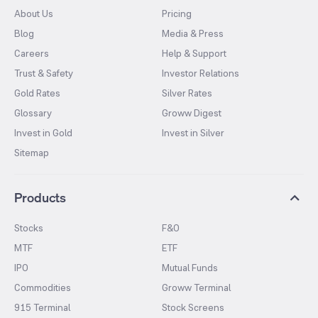
About Us
Pricing
Blog
Media & Press
Careers
Help & Support
Trust & Safety
Investor Relations
Gold Rates
Silver Rates
Glossary
Groww Digest
Invest in Gold
Invest in Silver
Sitemap
Products
Stocks
F&O
MTF
ETF
IPO
Mutual Funds
Commodities
Groww Terminal
915 Terminal
Stock Screens