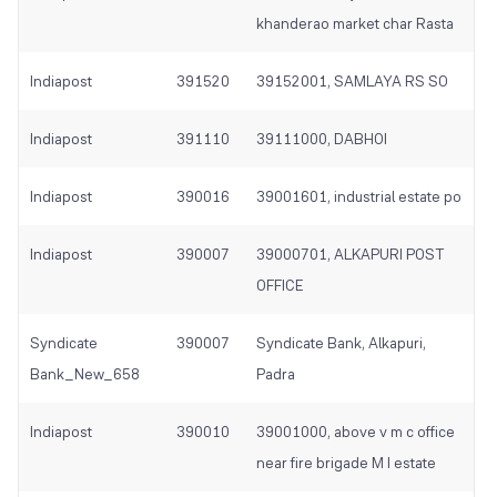
khanderao market char Rasta
Indiapost
391520
39152001, SAMLAYA RS SO
Indiapost
391110
39111000, DABHOI
Indiapost
390016
39001601, industrial estate po
Indiapost
390007
39000701, ALKAPURI POST
OFFICE
Syndicate
390007
Syndicate Bank, Alkapuri,
Bank_New_658
Padra
Indiapost
390010
39001000, above v m c office
near fire brigade M I estate