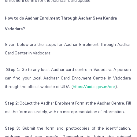
enrolment centre for the Aadhaar Card update.
How to do Aadhar Enrolment Through Aadhar Seva Kendra
Vadodara?
Given below are the steps for Aadhar Enrolment Through Aadhar
Card Center in Vadodara:
Step 1:
Go to any local Aadhar card centre in Vadodara. A person
can find your local Aadhaar Card Enrolment Centre in Vadodara
through the official website of UIDAI (
https://uidai.gov.in/en/
).
Step 2:
Collect the Aadhar Enrolment Form at the Aadhar Centre. Fill
out the form accurately, with no misrepresentation of information.
Step 3:
Submit the form and photocopies of the identification,
address, and age proofs. Remember to bring the original