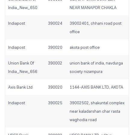
India_New_650
NEAR MANAPOR CHAKLA
Indiapost
390024
39002401, chhani road post
office
Indiapost
390020
akota post office
Union Bank Of
390002
union bank of india, navdurga
India_New_656
society nizampura
Axis Bank Ltd
390020
1144-AXIS BANK LTD, AKOTA
Indiapost
390025
39002502, shakuntal complex
near kaladarshan char rasta
waghodia road