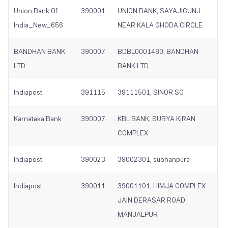
Union Bank Of
390001
UNION BANK, SAYAJIGUNJ
India_New_656
NEAR KALA GHODA CIRCLE
BANDHAN BANK
390007
BDBL0001480, BANDHAN
LTD
BANK LTD
Indiapost
391115
39111501, SINOR SO
Karnataka Bank
390007
KBL BANK, SURYA KIRAN
COMPLEX
Indiapost
390023
39002301, subhanpura
Indiapost
390011
39001101, HIMJA COMPLEX
JAIN DERASAR ROAD
MANJALPUR