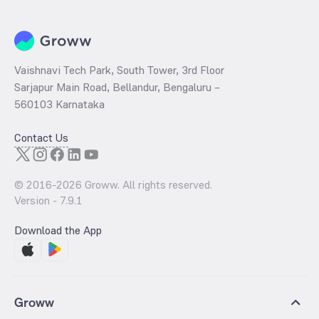
Vaishnavi Tech Park, South Tower, 3rd Floor
Sarjapur Main Road, Bellandur, Bengaluru –
560103 Karnataka
Contact Us
© 2016-
2026
Groww. All rights reserved.
Version -
7.9.1
Download the App
Groww