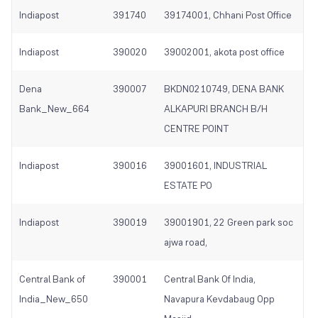
Indiapost
391740
39174001, Chhani Post Office
Indiapost
390020
39002001, akota post office
Dena
390007
BKDN0210749, DENA BANK
Bank_New_664
ALKAPURI BRANCH B/H
CENTRE POINT
Indiapost
390016
39001601, INDUSTRIAL
ESTATE PO
Indiapost
390019
39001901, 22 Green park soc
ajwa road,
Central Bank of
390001
Central Bank Of India,
India_New_650
Navapura Kevdabaug Opp