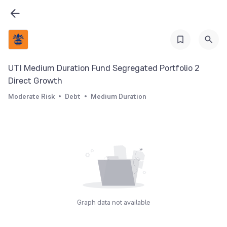
UTI Medium Duration Fund Segregated Portfolio 2
Direct Growth
Moderate Risk
Debt
Medium Duration
Graph data not available