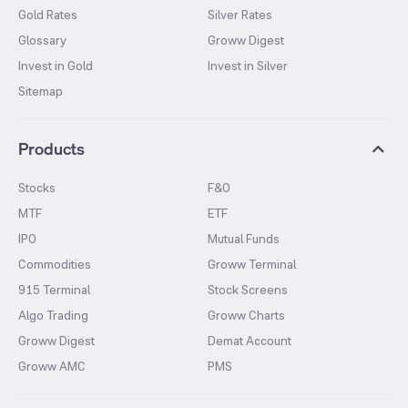
Gold Rates
Silver Rates
Glossary
Groww Digest
Invest in Gold
Invest in Silver
Sitemap
Products
Stocks
F&O
MTF
ETF
IPO
Mutual Funds
Commodities
Groww Terminal
915 Terminal
Stock Screens
Algo Trading
Groww Charts
Groww Digest
Demat Account
Groww AMC
PMS