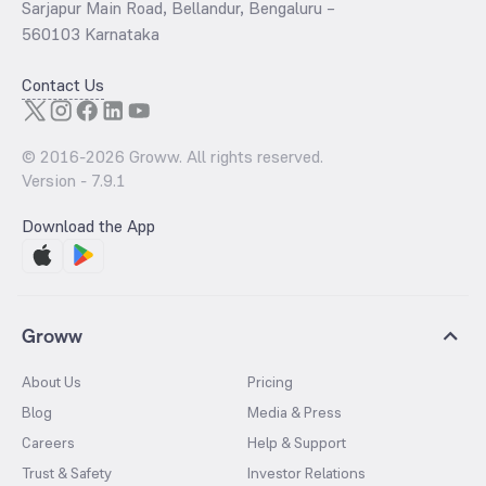
Sarjapur Main Road, Bellandur, Bengaluru –
560103 Karnataka
Contact Us
© 2016-
2026
Groww. All rights reserved.
Version -
7.9.1
Download the App
Groww
About Us
Pricing
Blog
Media & Press
Careers
Help & Support
Trust & Safety
Investor Relations