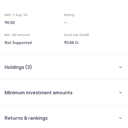
NAV: 7 Aug '26
Rating
₹0.00
--
Min. SIP amount
Fund size (AUM)
Not Supported
₹0.66 Cr
Holdings (
3
)
All holdings
Assets
Minimum investment amounts
Net Current Assets
100.00%
Minimum for SIP
Yes Bank Ltd Bonds 9.50
0.00%
Not Supported
Returns & rankings