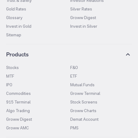
Trust & Safety
Investor Relations
Gold Rates
Silver Rates
Glossary
Groww Digest
Invest in Gold
Invest in Silver
Sitemap
Products
Stocks
F&O
MTF
ETF
IPO
Mutual Funds
Commodities
Groww Terminal
915 Terminal
Stock Screens
Algo Trading
Groww Charts
Groww Digest
Demat Account
Groww AMC
PMS