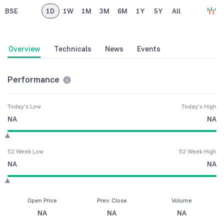
BSE
1D
1W
1M
3M
6M
1Y
5Y
All
Overview
Technicals
News
Events
Performance
Today's Low
Today's High
NA
NA
52 Week Low
52 Week High
NA
NA
Open Price
Prev. Close
Volume
NA
NA
NA