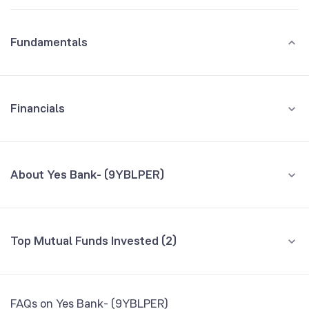
Fundamentals
Financials
GROWTH
REVENUE
PROFIT
About Yes Bank- (9YBLPER)
All Financials
CEO/MD
NA
Top Mutual Funds Invested (2)
Founded
NA
Fund name
% AUM
BSE Symbol
NA
Baroda BNP Paribas Balanced Advantage
0.00
FAQs on Yes Bank- (9YBLPER)