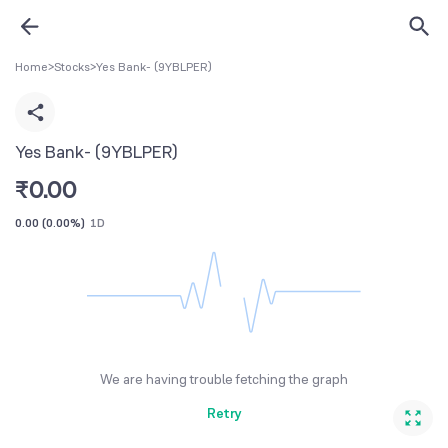
Home
>
Stocks
>
Yes Bank- (9YBLPER)
Yes Bank- (9YBLPER)
₹
0.00
0.00
(
0.00%
)
1D
We are having trouble fetching the graph
Retry