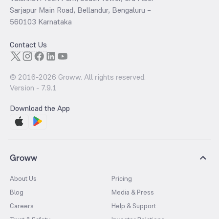
Sarjapur Main Road, Bellandur, Bengaluru –
560103 Karnataka
Contact Us
© 2016-
2026
Groww. All rights reserved.
Version -
7.9.1
Download the App
Groww
About Us
Pricing
Blog
Media & Press
Careers
Help & Support