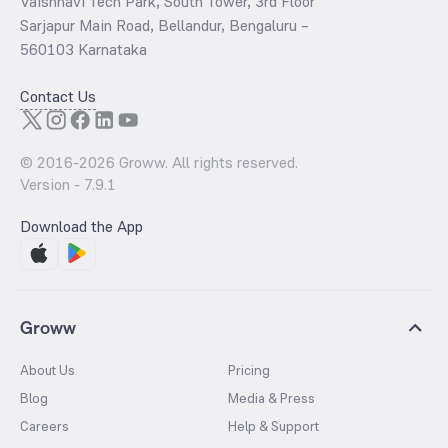
Vaishnavi Tech Park, South Tower, 3rd Floor
Sarjapur Main Road, Bellandur, Bengaluru –
560103 Karnataka
Contact Us
© 2016-
2026
Groww. All rights reserved.
Version -
7.9.1
Download the App
Groww
About Us
Pricing
Blog
Media & Press
Careers
Help & Support