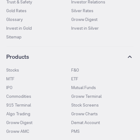
Trust & Safety
Investor Relations
Gold Rates
Silver Rates
Glossary
Groww Digest
Invest in Gold
Invest in Silver
Sitemap
Products
Stocks
F&O
MTF
ETF
IPO
Mutual Funds
Commodities
Groww Terminal
915 Terminal
Stock Screens
Algo Trading
Groww Charts
Groww Digest
Demat Account
Groww AMC
PMS