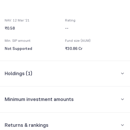
NAV: 12 Mar '21
Rating
₹0.58
--
Min. SIP amount
Fund size (AUM)
Not Supported
₹30.86 Cr
Holdings (
1
)
All holdings
Assets
Minimum investment amounts
Net Current Assets
100.00%
Minimum for SIP
Holdings analysis
Advanced ratios
Not Supported
Returns & rankings