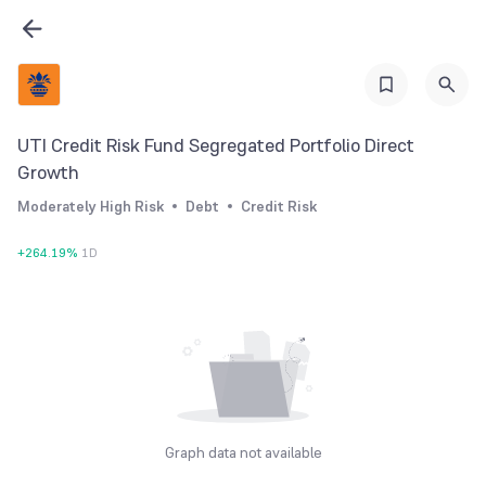
UTI Credit Risk Fund Segregated Portfolio Direct
Growth
Moderately High Risk
Debt
Credit Risk
+
264.19
%
1D
Graph data not available