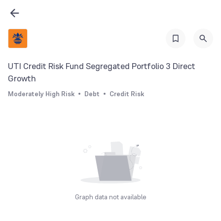
UTI Credit Risk Fund Segregated Portfolio 3 Direct
Growth
Moderately High Risk
Debt
Credit Risk
Graph data not available