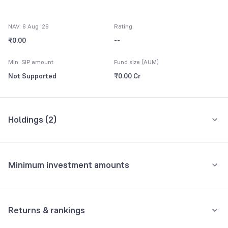
NAV: 6 Aug '26
Rating
₹0.00
--
Min. SIP amount
Fund size (AUM)
Not Supported
₹0.00 Cr
Holdings (
2
)
All holdings
Assets
Minimum investment amounts
Net Current Assets
100.00%
Minimum for SIP
Yes Bank Ltd Bonds 9.50
0.00%
Not Supported
Returns & rankings