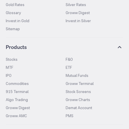
Gold Rates
Silver Rates
Glossary
Groww Digest
Invest in Gold
Invest in Silver
Sitemap
Products
Stocks
F&O
MTF
ETF
IPO
Mutual Funds
Commodities
Groww Terminal
915 Terminal
Stock Screens
Algo Trading
Groww Charts
Groww Digest
Demat Account
Groww AMC
PMS