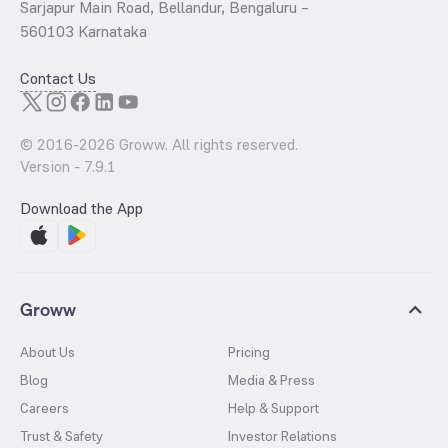
Sarjapur Main Road, Bellandur, Bengaluru –
560103 Karnataka
Contact Us
© 2016-
2026
Groww. All rights reserved.
Version -
7.9.1
Download the App
Groww
About Us
Pricing
Blog
Media & Press
Careers
Help & Support
Trust & Safety
Investor Relations