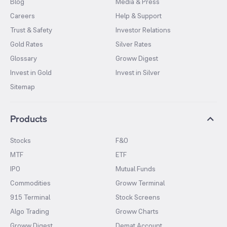
Blog
Media & Press
Careers
Help & Support
Trust & Safety
Investor Relations
Gold Rates
Silver Rates
Glossary
Groww Digest
Invest in Gold
Invest in Silver
Sitemap
Products
Stocks
F&O
MTF
ETF
IPO
Mutual Funds
Commodities
Groww Terminal
915 Terminal
Stock Screens
Algo Trading
Groww Charts
Groww Digest
Demat Account