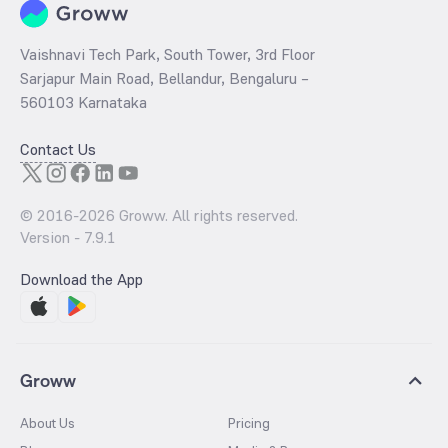
Vaishnavi Tech Park, South Tower, 3rd Floor
Sarjapur Main Road, Bellandur, Bengaluru –
560103 Karnataka
Contact Us
© 2016-
2026
Groww. All rights reserved.
Version -
7.9.1
Download the App
Groww
About Us
Pricing