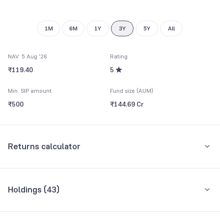
9
8
9
1M
6M
1Y
3Y
5Y
All
NAV: 5 Aug '26
Rating
₹119.40
5
Min. SIP amount
Fund size (AUM)
₹500
₹144.69 Cr
Returns calculator
Monthly SIP
One-Time
Holdings (
43
)
₹5,000
Top 10 holdings
Assets
Amount per month