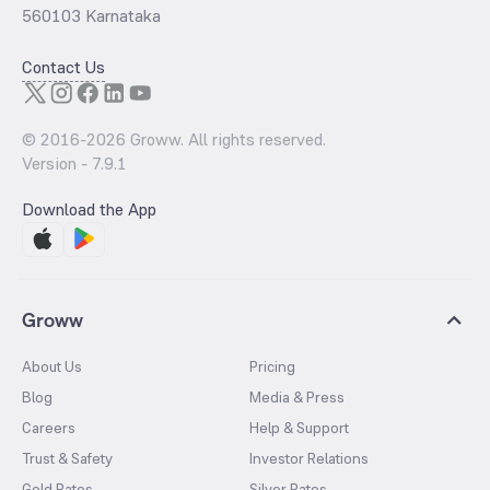
560103 Karnataka
Contact Us
© 2016-
2026
Groww. All rights reserved.
Version -
7.9.1
Download the App
Groww
About Us
Pricing
Blog
Media & Press
Careers
Help & Support
Trust & Safety
Investor Relations
Gold Rates
Silver Rates