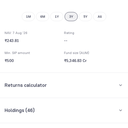
9
8
9
9
1M
6M
1Y
3Y
5Y
All
NAV: 7 Aug '26
Rating
₹243.81
--
Min. SIP amount
Fund size (AUM)
₹500
₹5,346.83 Cr
Returns calculator
Monthly SIP
One-Time
Holdings (
46
)
₹5,000
Top 10 holdings
Assets
Amount per month