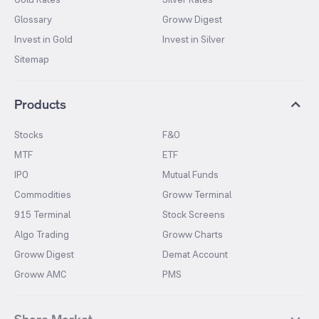
Glossary
Groww Digest
Invest in Gold
Invest in Silver
Sitemap
Products
Stocks
F&O
MTF
ETF
IPO
Mutual Funds
Commodities
Groww Terminal
915 Terminal
Stock Screens
Algo Trading
Groww Charts
Groww Digest
Demat Account
Groww AMC
PMS