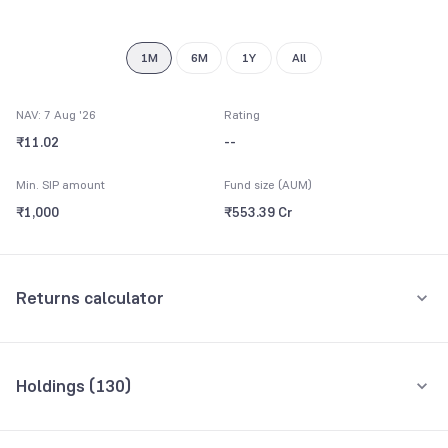
8
9
1M
6M
1Y
All
NAV: 7 Aug '26
Rating
₹11.02
--
Min. SIP amount
Fund size (AUM)
₹1,000
₹553.39 Cr
Returns calculator
Monthly SIP
One-Time
Holdings (
130
)
₹5,000
Top 10 holdings
Assets
Amount per month