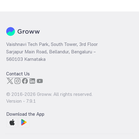
determined by dividing the market price by its earnings per share
and the
PB ratio
of the same is evaluated by dividing the stock price
per share by its book value per share (BVPS).
Vaishnavi Tech Park, South Tower, 3rd Floor
Sarjapur Main Road, Bellandur, Bengaluru –
560103 Karnataka
Contact Us
© 2016-
2026
Groww. All rights reserved.
Version -
7.9.1
Download the App