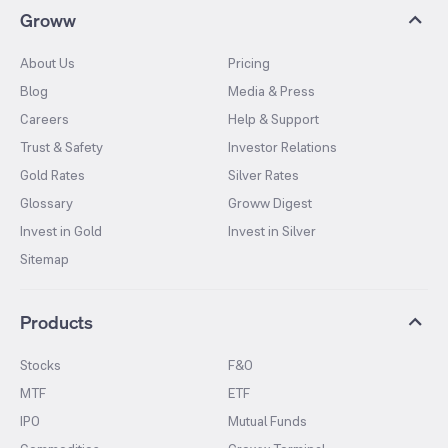
Groww
About Us
Pricing
Blog
Media & Press
Careers
Help & Support
Trust & Safety
Investor Relations
Gold Rates
Silver Rates
Glossary
Groww Digest
Invest in Gold
Invest in Silver
Sitemap
Products
Stocks
F&O
MTF
ETF
IPO
Mutual Funds