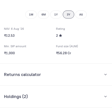
1M
6M
1Y
3Y
All
NAV: 6 Aug '26
Rating
₹12.53
2
Min. SIP amount
Fund size (AUM)
₹1,000
₹56.28 Cr
Returns calculator
Monthly SIP
One-Time
Holdings (
2
)
₹5,000
All holdings
Assets
Amount per month