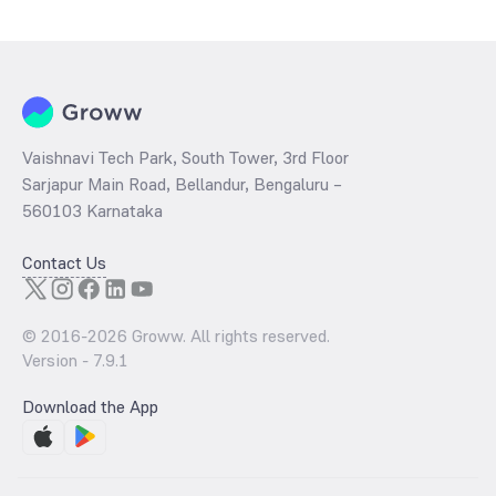
determined by dividing the market price by its earnings per share
and the
PB ratio
of the same is evaluated by dividing the stock price
per share by its book value per share (BVPS).
Vaishnavi Tech Park, South Tower, 3rd Floor
Sarjapur Main Road, Bellandur, Bengaluru –
560103 Karnataka
Contact Us
© 2016-
2026
Groww. All rights reserved.
Version -
7.9.1
Download the App