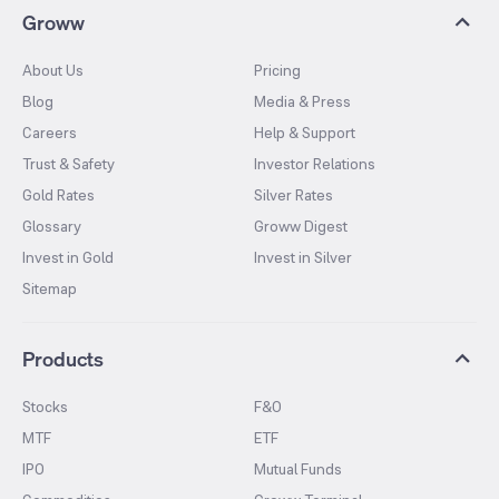
Groww
About Us
Pricing
Blog
Media & Press
Careers
Help & Support
Trust & Safety
Investor Relations
Gold Rates
Silver Rates
Glossary
Groww Digest
Invest in Gold
Invest in Silver
Sitemap
Products
Stocks
F&O
MTF
ETF
IPO
Mutual Funds