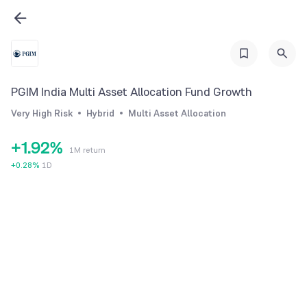
3
4
5
6
PGIM India Multi Asset Allocation Fund Growth
7
0
Very High Risk
Hybrid
Multi Asset Allocation
0
8
1
+
1
.
9
2
%
1M return
2
3
+
0.28
%
1D
3
4
4
5
5
6
6
7
7
8
8
9