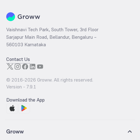
Vaishnavi Tech Park, South Tower, 3rd Floor
Sarjapur Main Road, Bellandur, Bengaluru –
560103 Karnataka
Contact Us
© 2016-
2026
Groww. All rights reserved.
Version -
7.9.1
Download the App
Groww