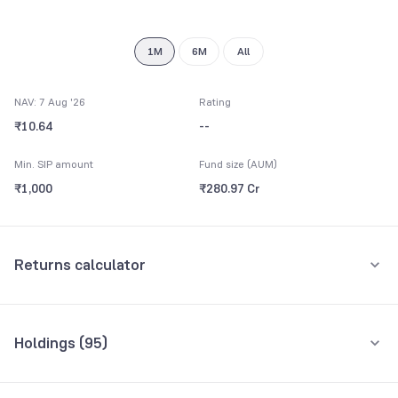
9
1M
6M
All
NAV: 7 Aug '26
Rating
₹10.64
--
Min. SIP amount
Fund size (AUM)
₹1,000
₹280.97 Cr
Returns calculator
Monthly SIP
One-Time
Holdings (
95
)
₹5,000
Top 10 holdings
Assets
Amount per month