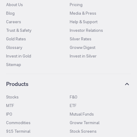
About Us
Pricing
Blog
Media & Press
Careers
Help & Support
Trust & Safety
Investor Relations
Gold Rates
Silver Rates
Glossary
Groww Digest
Invest in Gold
Invest in Silver
Sitemap
Products
Stocks
F&O
MTF
ETF
IPO
Mutual Funds
Commodities
Groww Terminal
915 Terminal
Stock Screens