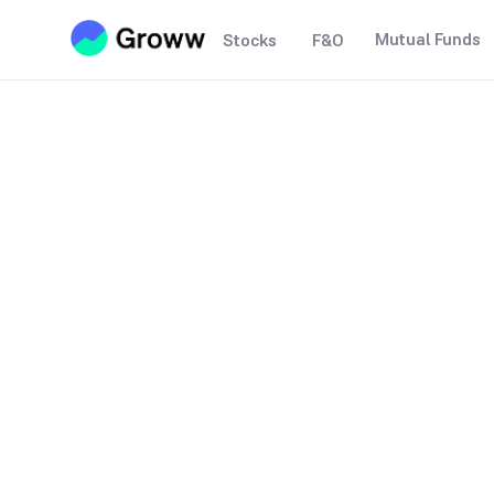
Mutual Funds
Stocks
F&O