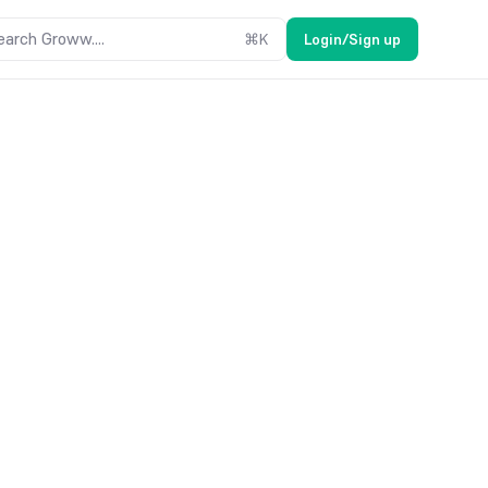
earch Groww....
⌘
K
Login/Sign up