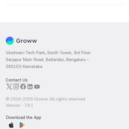
The
PE ratio
ratio of Mahindra Manulife Flexi Cap Fund Direct Growth
is determined by dividing the market price by its earnings per share
and the
PB ratio
of the same is evaluated by dividing the stock price
per share by its book value per share (BVPS).
Vaishnavi Tech Park, South Tower, 3rd Floor
Sarjapur Main Road, Bellandur, Bengaluru –
560103 Karnataka
Contact Us
© 2016-
2026
Groww. All rights reserved.
Version -
7.9.1
Download the App