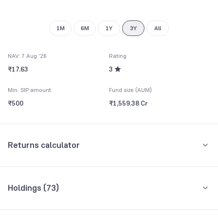
9
1M
6M
1Y
3Y
All
NAV: 7 Aug '26
Rating
₹17.63
3
Min. SIP amount
Fund size (AUM)
₹500
₹1,559.38 Cr
Returns calculator
Monthly SIP
One-Time
Holdings (
73
)
₹5,000
Top 10 holdings
Assets
Amount per month