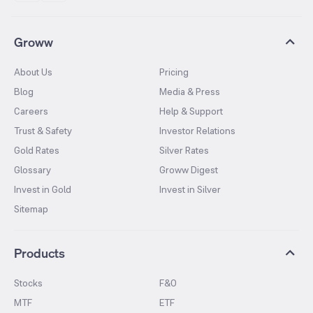
Groww
About Us
Pricing
Blog
Media & Press
Careers
Help & Support
Trust & Safety
Investor Relations
Gold Rates
Silver Rates
Glossary
Groww Digest
Invest in Gold
Invest in Silver
Sitemap
Products
Stocks
F&O
MTF
ETF