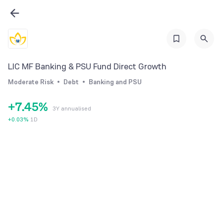
1
2
0
3
0
1
4
1
2
LIC MF Banking & PSU Fund Direct Growth
5
2
3
Moderate Risk
Debt
Banking and PSU
6
3
4
+
7
.
4
5
%
3Y annualised
8
5
6
+
0.03
%
1D
9
6
7
7
8
8
9
9