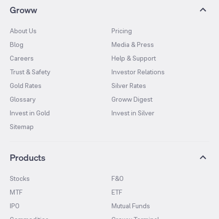
Groww
About Us
Pricing
Blog
Media & Press
Careers
Help & Support
Trust & Safety
Investor Relations
Gold Rates
Silver Rates
Glossary
Groww Digest
Invest in Gold
Invest in Silver
Sitemap
Products
Stocks
F&O
MTF
ETF
IPO
Mutual Funds