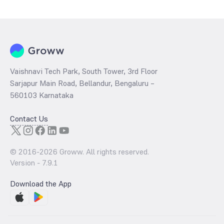
determined by dividing the market price by its earnings per share
and the
PB ratio
of the same is evaluated by dividing the stock price
per share by its book value per share (BVPS).
Vaishnavi Tech Park, South Tower, 3rd Floor
Sarjapur Main Road, Bellandur, Bengaluru –
560103 Karnataka
Contact Us
© 2016-
2026
Groww. All rights reserved.
Version -
7.9.1
Download the App