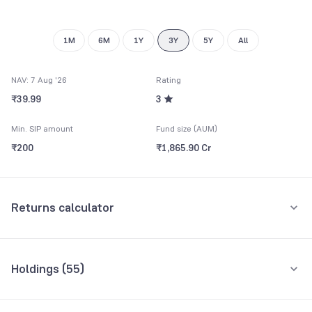
1M
6M
1Y
3Y
5Y
All
NAV: 7 Aug '26
Rating
₹39.99
3
Min. SIP amount
Fund size (AUM)
₹200
₹1,865.90 Cr
Returns calculator
Monthly SIP
One-Time
Holdings (
55
)
₹5,000
Top 10 holdings
Assets
Amount per month