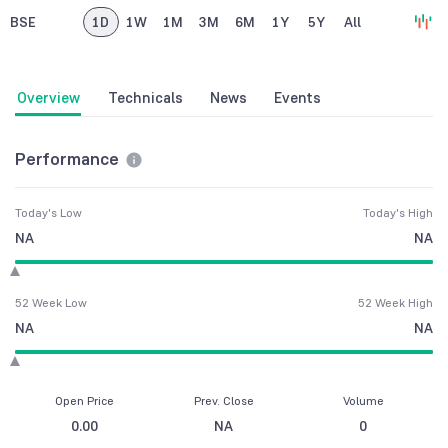
BSE
1D
1W
1M
3M
6M
1Y
5Y
All
Overview
Technicals
News
Events
Performance
Today's Low
Today's High
NA
NA
52 Week Low
52 Week High
NA
NA
Open Price
Prev. Close
Volume
0.00
NA
0