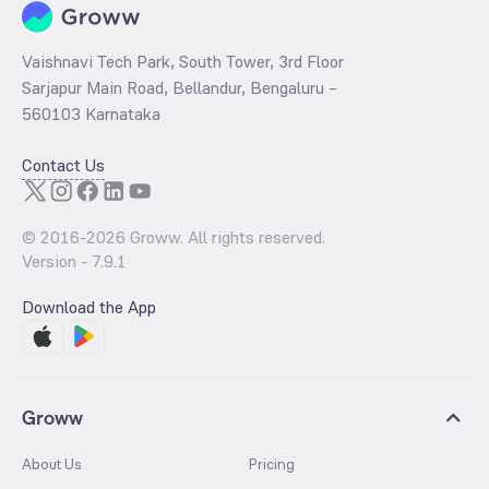
Vaishnavi Tech Park, South Tower, 3rd Floor
Sarjapur Main Road, Bellandur, Bengaluru –
560103 Karnataka
Contact Us
© 2016-
2026
Groww. All rights reserved.
Version -
7.9.1
Download the App
Groww
About Us
Pricing