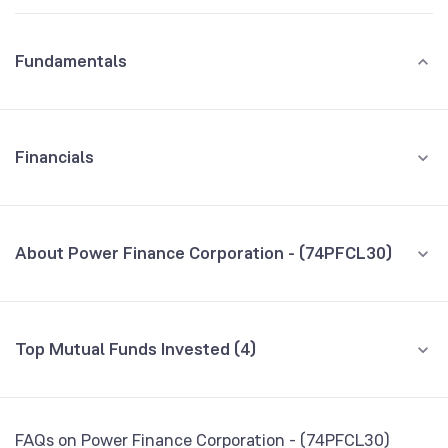
Fundamentals
Financials
GROWTH
REVENUE
PROFIT
About Power Finance Corporation - (74PFCL30)
All Financials
CEO/MD
NA
Top Mutual Funds Invested (4)
Founded
NA
Fund name
% AUM
BSE Symbol
959473
Axis Dynamic Bond Fund Direct Growth
0.50
FAQs on Power Finance Corporation - (74PFCL30)