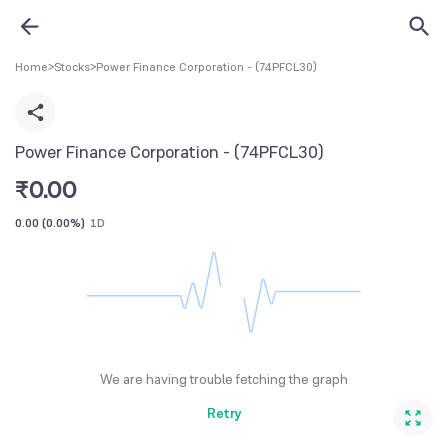
Home
>
Stocks
>
Power Finance Corporation - (74PFCL30)
Power Finance Corporation - (74PFCL30)
₹
0.00
0.00
(
0.00%
)
1D
We are having trouble fetching the graph
Retry