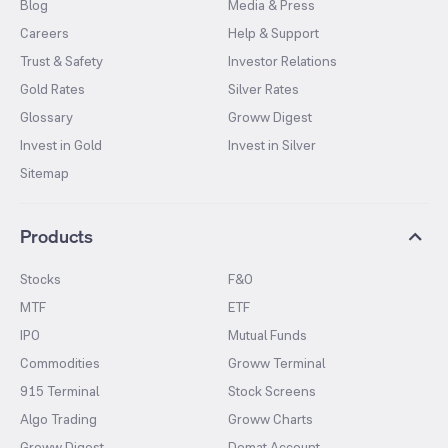
Blog
Media & Press
Careers
Help & Support
Trust & Safety
Investor Relations
Gold Rates
Silver Rates
Glossary
Groww Digest
Invest in Gold
Invest in Silver
Sitemap
Products
Stocks
F&O
MTF
ETF
IPO
Mutual Funds
Commodities
Groww Terminal
915 Terminal
Stock Screens
Algo Trading
Groww Charts
Groww Digest
Demat Account