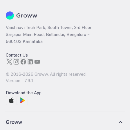
Vaishnavi Tech Park, South Tower, 3rd Floor
Sarjapur Main Road, Bellandur, Bengaluru –
560103 Karnataka
Contact Us
© 2016-
2026
Groww. All rights reserved.
Version -
7.9.1
Download the App
Groww