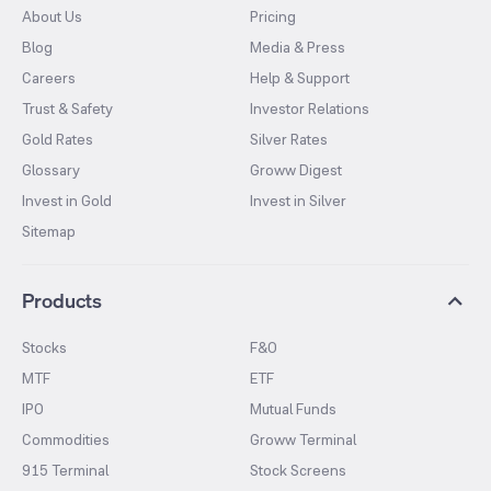
About Us
Pricing
Blog
Media & Press
Careers
Help & Support
Trust & Safety
Investor Relations
Gold Rates
Silver Rates
Glossary
Groww Digest
Invest in Gold
Invest in Silver
Sitemap
Products
Stocks
F&O
MTF
ETF
IPO
Mutual Funds
Commodities
Groww Terminal
915 Terminal
Stock Screens