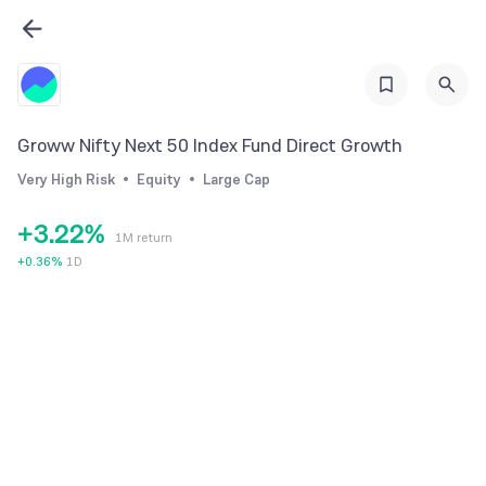
0
Groww Nifty Next 50 Index Fund Direct Growth
1
0
0
Very High Risk
Equity
Large Cap
2
1
1
+
3
.
2
2
%
1M return
4
3
3
+
0.36
%
1D
5
4
4
6
5
5
7
6
6
8
7
7
9
8
8
9
9