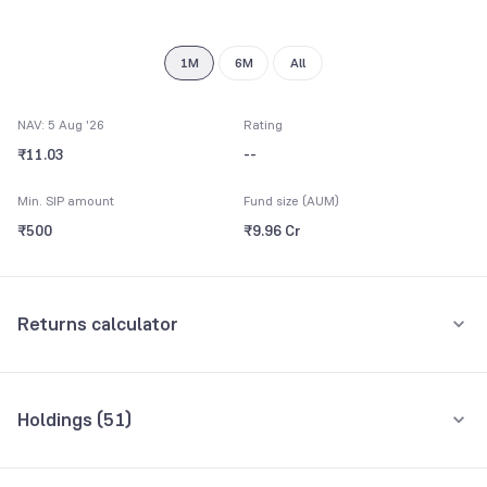
1M
6M
All
NAV: 5 Aug '26
Rating
₹11.03
--
Min. SIP amount
Fund size (AUM)
₹500
₹9.96 Cr
Returns calculator
Monthly SIP
One-Time
Holdings (
51
)
₹5,000
Top 10 holdings
Assets
Amount per month