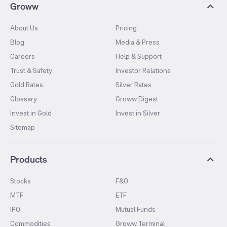
Groww
About Us
Pricing
Blog
Media & Press
Careers
Help & Support
Trust & Safety
Investor Relations
Gold Rates
Silver Rates
Glossary
Groww Digest
Invest in Gold
Invest in Silver
Sitemap
Products
Stocks
F&O
MTF
ETF
IPO
Mutual Funds
Commodities
Groww Terminal