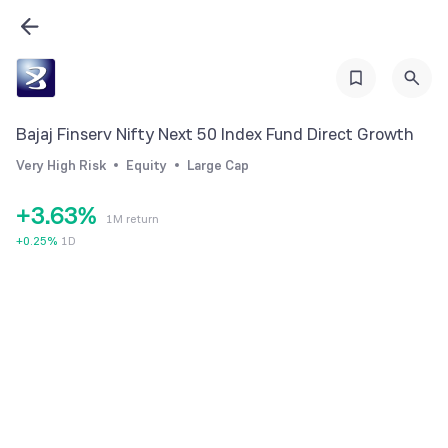
0
1
2
0
3
0
Bajaj Finserv Nifty Next 50 Index Fund Direct Growth
1
4
1
Very High Risk
Equity
Large Cap
2
5
2
+
3
.
6
3
%
1M return
4
7
4
+
0.25
%
1D
5
8
5
6
9
6
7
7
8
8
9
9