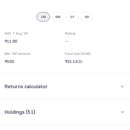
1M
6M
1Y
All
NAV: 7 Aug '26
Rating
₹11.90
--
Min. SIP amount
Fund size (AUM)
₹500
₹31.14 Cr
Returns calculator
Monthly SIP
One-Time
Holdings (
51
)
₹5,000
Top 10 holdings
Assets
Amount per month