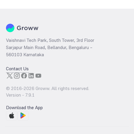
per share and the
PB ratio
of the same is evaluated by dividing the
stock price per share by its book value per share (BVPS).
Vaishnavi Tech Park, South Tower, 3rd Floor
Sarjapur Main Road, Bellandur, Bengaluru –
560103 Karnataka
Contact Us
© 2016-
2026
Groww. All rights reserved.
Version -
7.9.1
Download the App