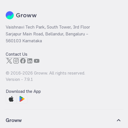
Vaishnavi Tech Park, South Tower, 3rd Floor
Sarjapur Main Road, Bellandur, Bengaluru –
560103 Karnataka
Contact Us
© 2016-
2026
Groww. All rights reserved.
Version -
7.9.1
Download the App
Groww