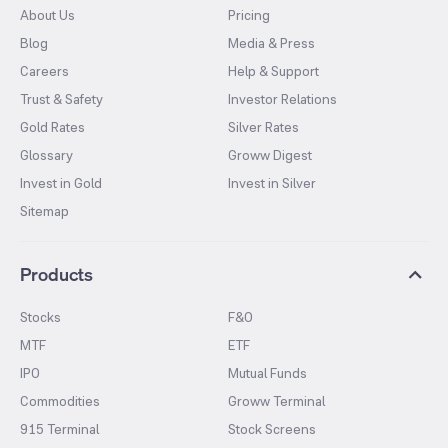
About Us
Pricing
Blog
Media & Press
Careers
Help & Support
Trust & Safety
Investor Relations
Gold Rates
Silver Rates
Glossary
Groww Digest
Invest in Gold
Invest in Silver
Sitemap
Products
Stocks
F&O
MTF
ETF
IPO
Mutual Funds
Commodities
Groww Terminal
915 Terminal
Stock Screens