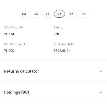
9
9
1M
6M
1Y
3Y
5Y
All
NAV: 7 Aug '26
Rating
₹18.74
2
Min. SIP amount
Fund size (AUM)
₹1,000
₹704.41 Cr
Returns calculator
Monthly SIP
One-Time
Holdings (
98
)
₹5,000
Top 10 holdings
Assets
Amount per month