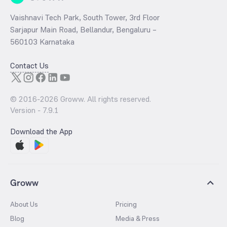
Vaishnavi Tech Park, South Tower, 3rd Floor
Sarjapur Main Road, Bellandur, Bengaluru –
560103 Karnataka
Contact Us
© 2016-
2026
Groww. All rights reserved.
Version -
7.9.1
Download the App
Groww
About Us
Pricing
Blog
Media & Press