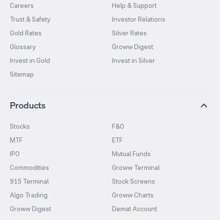
Careers
Help & Support
Trust & Safety
Investor Relations
Gold Rates
Silver Rates
Glossary
Groww Digest
Invest in Gold
Invest in Silver
Sitemap
Products
Stocks
F&O
MTF
ETF
IPO
Mutual Funds
Commodities
Groww Terminal
915 Terminal
Stock Screens
Algo Trading
Groww Charts
Groww Digest
Demat Account