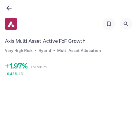
3
1
4
2
5
3
6
4
Axis Multi Asset Active FoF Growth
7
5
Very High Risk
Hybrid
Multi Asset Allocation
0
8
6
+
1
.
9
7
%
1M return
2
8
+
0.42
%
1D
3
9
4
5
6
7
8