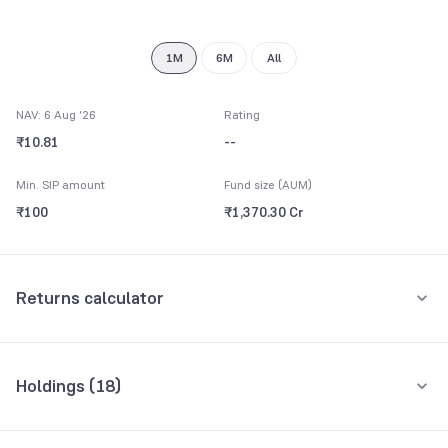
9
1M
6M
All
NAV: 6 Aug '26
Rating
₹10.81
--
Min. SIP amount
Fund size (AUM)
₹100
₹1,370.30 Cr
Returns calculator
Monthly SIP
One-Time
Holdings (
18
)
₹5,000
Top 10 holdings
Assets
Amount per month