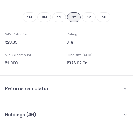
9
1M
6M
1Y
3Y
5Y
All
NAV: 7 Aug '26
Rating
₹23.35
3
Min. SIP amount
Fund size (AUM)
₹1,000
₹375.02 Cr
Returns calculator
Monthly SIP
One-Time
Holdings (
46
)
₹5,000
Top 10 holdings
Assets
Amount per month