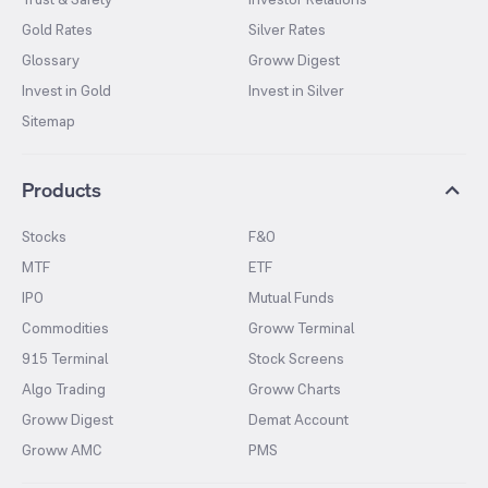
Gold Rates
Silver Rates
Glossary
Groww Digest
Invest in Gold
Invest in Silver
Sitemap
Products
Stocks
F&O
MTF
ETF
IPO
Mutual Funds
Commodities
Groww Terminal
915 Terminal
Stock Screens
Algo Trading
Groww Charts
Groww Digest
Demat Account
Groww AMC
PMS