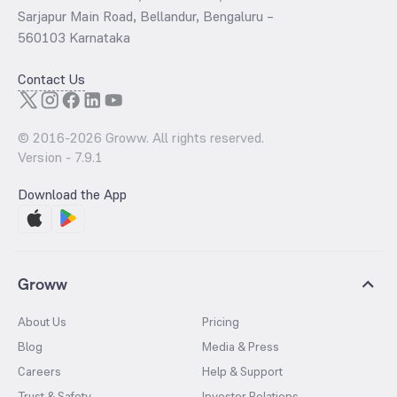
Sarjapur Main Road, Bellandur, Bengaluru –
560103 Karnataka
Contact Us
© 2016-
2026
Groww. All rights reserved.
Version -
7.9.1
Download the App
Groww
About Us
Pricing
Blog
Media & Press
Careers
Help & Support
Trust & Safety
Investor Relations