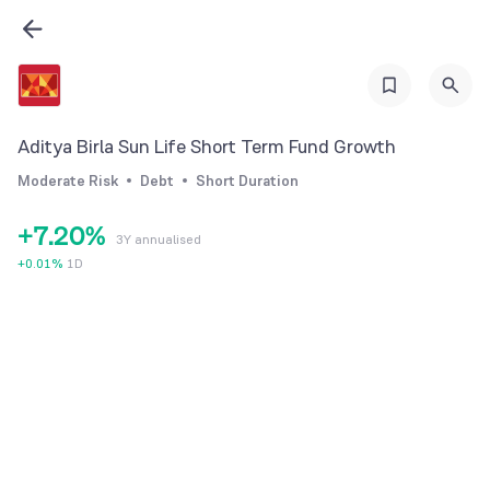
1
2
3
4
Aditya Birla Sun Life Short Term Fund Growth
5
0
Moderate Risk
Debt
Short Duration
6
1
+
7
.
2
0
%
3Y annualised
8
3
1
+
0.01
%
1D
9
4
2
5
3
6
4
7
5
8
6
9
7