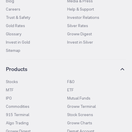
Blog
Media & Press
Careers
Help & Support
Trust & Safety
Investor Relations
Gold Rates
Silver Rates
Glossary
Groww Digest
Invest in Gold
Invest in Silver
Sitemap
Products
Stocks
F&O
MTF
ETF
IPO
Mutual Funds
Commodities
Groww Terminal
915 Terminal
Stock Screens
Algo Trading
Groww Charts
Groww Digest
Demat Account