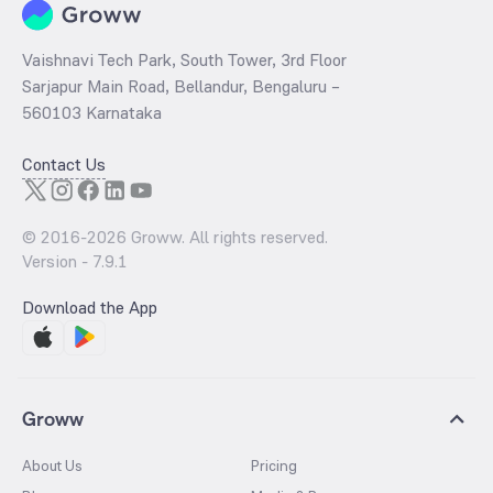
Vaishnavi Tech Park, South Tower, 3rd Floor
Sarjapur Main Road, Bellandur, Bengaluru –
560103 Karnataka
Contact Us
© 2016-
2026
Groww. All rights reserved.
Version -
7.9.1
Download the App
Groww
About Us
Pricing