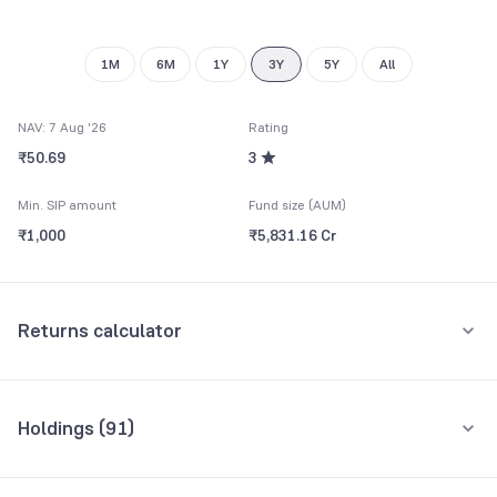
8
9
1M
6M
1Y
3Y
5Y
All
NAV: 7 Aug '26
Rating
₹50.69
3
Min. SIP amount
Fund size (AUM)
₹1,000
₹5,831.16 Cr
Returns calculator
Monthly SIP
One-Time
Holdings (
91
)
₹5,000
Top 10 holdings
Assets
Amount per month