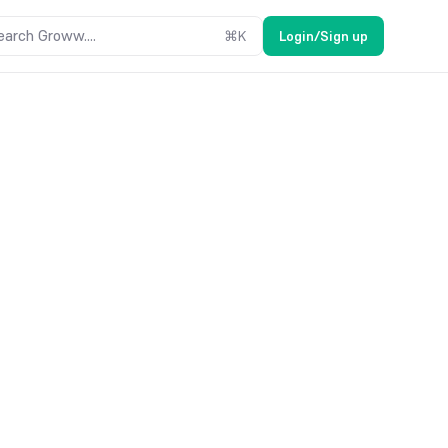
earch Groww....
⌘
K
Login/Sign up