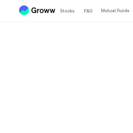
Mutual Funds
Stocks
F&O