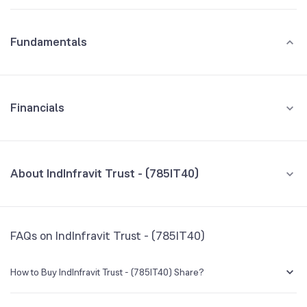
Fundamentals
Financials
GROWTH
REVENUE
PROFIT
About IndInfravit Trust - (785IT40)
All Financials
CEO/MD
NA
FAQs on IndInfravit Trust - (785IT40)
Founded
NA
How to Buy IndInfravit Trust - (785IT40) Share?
BSE Symbol
974904
You can easily buy IndInfravit Trust - (785IT40) shares in Groww by