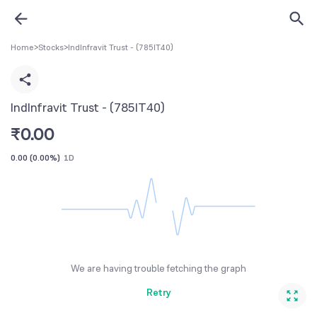
Home
>
Stocks
>
IndInfravit Trust - (785IT40)
IndInfravit Trust - (785IT40)
₹
0.00
0.00
(
0.00%
)
1D
We are having trouble fetching the graph
Retry