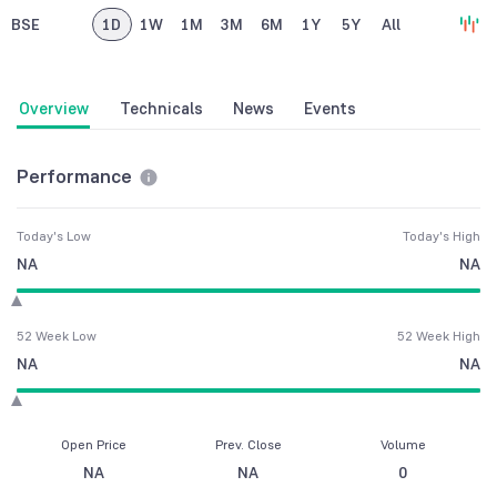
BSE
1D
1W
1M
3M
6M
1Y
5Y
All
Overview
Technicals
News
Events
Performance
Today's Low
Today's High
NA
NA
52 Week Low
52 Week High
NA
NA
Open Price
Prev. Close
Volume
NA
NA
0