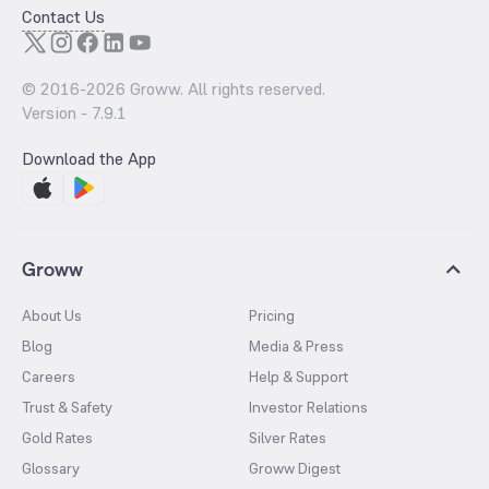
Contact Us
© 2016-
2026
Groww. All rights reserved.
Version -
7.9.1
Download the App
Groww
About Us
Pricing
Blog
Media & Press
Careers
Help & Support
Trust & Safety
Investor Relations
Gold Rates
Silver Rates
Glossary
Groww Digest