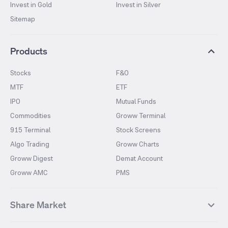
Invest in Gold
Invest in Silver
Sitemap
Products
Stocks
F&O
MTF
ETF
IPO
Mutual Funds
Commodities
Groww Terminal
915 Terminal
Stock Screens
Algo Trading
Groww Charts
Groww Digest
Demat Account
Groww AMC
PMS
Share Market
Top Gainers Stocks
Top Losers Stocks