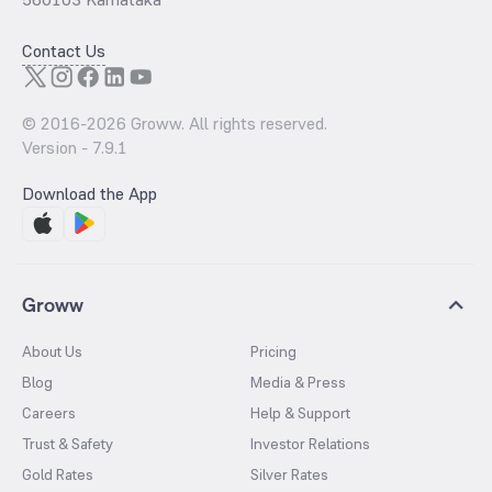
Contact Us
© 2016-
2026
Groww. All rights reserved.
Version -
7.9.1
Download the App
Groww
About Us
Pricing
Blog
Media & Press
Careers
Help & Support
Trust & Safety
Investor Relations
Gold Rates
Silver Rates