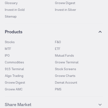
Glossary
Groww Digest
Invest in Gold
Invest in Silver
Sitemap
Products
Stocks
F&O
MTF
ETF
IPO
Mutual Funds
Commodities
Groww Terminal
915 Terminal
Stock Screens
Algo Trading
Groww Charts
Groww Digest
Demat Account
Groww AMC
PMS
Share Market