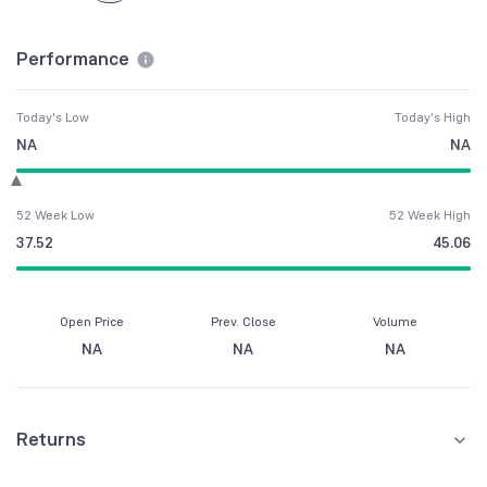
Performance
Today's Low
Today's High
NA
NA
52 Week Low
52 Week High
37.52
45.06
Open Price
Prev. Close
Volume
NA
NA
NA
Returns