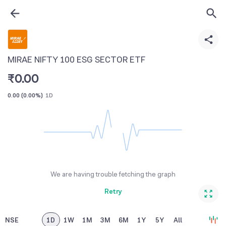
MIRAE NIFTY 100 ESG SECTOR ETF
₹
0.00
0.00
(
0.00%
)
1D
We are having trouble fetching the graph
Retry
NSE
1D
1W
1M
3M
6M
1Y
5Y
All