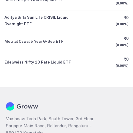
(
0.00%
)
Aditya Birla Sun Life CRISIL Liquid
₹0
Overnight ETF
(
0.00%
)
₹0
Motilal Oswal 5 Year G-Sec ETF
(
0.00%
)
₹0
Edelweiss Nifty 1D Rate Liquid ETF
(
0.00%
)
Vaishnavi Tech Park, South Tower, 3rd Floor
Sarjapur Main Road, Bellandur, Bengaluru –
560103 Karnataka