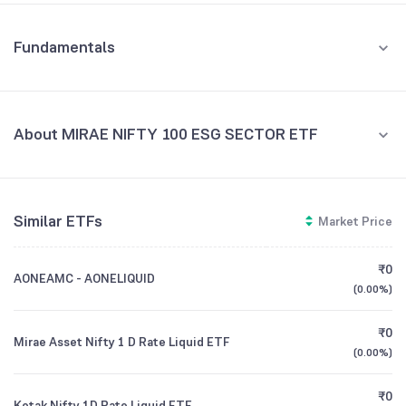
Fundamentals
About MIRAE NIFTY 100 ESG SECTOR ETF
Fund Managers
NA
Similar ETFs
Market Price
Founded
NA
₹0
AONEAMC - AONELIQUID
ETF Code
ESG
(
0.00%
)
₹0
Mirae Asset Nifty 1 D Rate Liquid ETF
(
0.00%
)
₹0
Kotak Nifty 1D Rate Liquid ETF