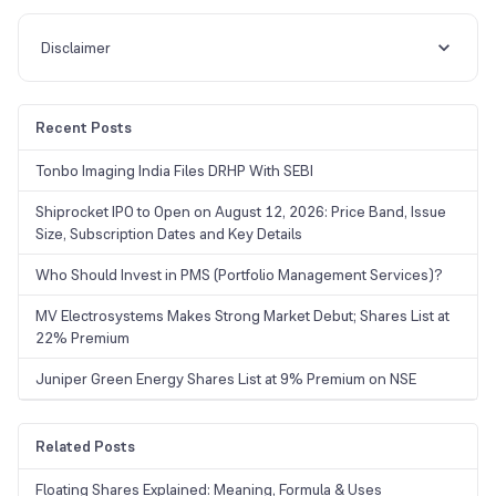
will turn more favourable, thereby scaling up risk levels considerably.
Disclaimer
Recent Posts
Tonbo Imaging India Files DRHP With SEBI
Shiprocket IPO to Open on August 12, 2026: Price Band, Issue
Size, Subscription Dates and Key Details
Who Should Invest in PMS (Portfolio Management Services)?
MV Electrosystems Makes Strong Market Debut; Shares List at
22% Premium
Juniper Green Energy Shares List at 9% Premium on NSE
Related Posts
Floating Shares Explained: Meaning, Formula & Uses