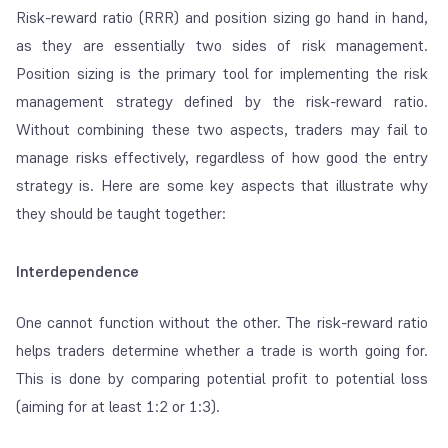
Risk-reward ratio (RRR) and position sizing go hand in hand,
as they are essentially two sides of risk management.
Position sizing is the primary tool for implementing the risk
management strategy defined by the risk-reward ratio.
Without combining these two aspects, traders may fail to
manage risks effectively, regardless of how good the entry
strategy is. Here are some key aspects that illustrate why
they should be taught together:
Interdependence
One cannot function without the other. The risk-reward ratio
helps traders determine whether a trade is worth going for.
This is done by comparing potential profit to potential loss
(aiming for at least 1:2 or 1:3).