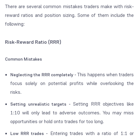
There are several common mistakes traders make with risk-
reward ratios and position sizing. Some of them include the
following:
Risk-Reward Ratio (RRR)
Common Mistakes
This happens when traders
Neglecting the RRR completely -
focus solely on potential profits while overlooking the
risks.
Setting RRR objectives like
Setting unrealistic targets -
1:10 will only lead to adverse outcomes. You may miss
opportunities or hold onto trades for too long.
Entering trades with a ratio of 1:1 or
Low RRR trades -