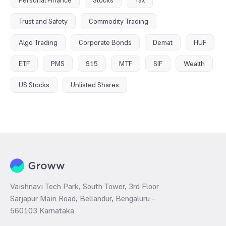
Personal Finance
Stocks
Tax
Trust and Safety
Commodity Trading
Algo Trading
Corporate Bonds
Demat
HUF
ETF
PMS
915
MTF
SIF
Wealth
US Stocks
Unlisted Shares
Vaishnavi Tech Park, South Tower, 3rd Floor
Sarjapur Main Road, Bellandur, Bengaluru –
560103 Karnataka