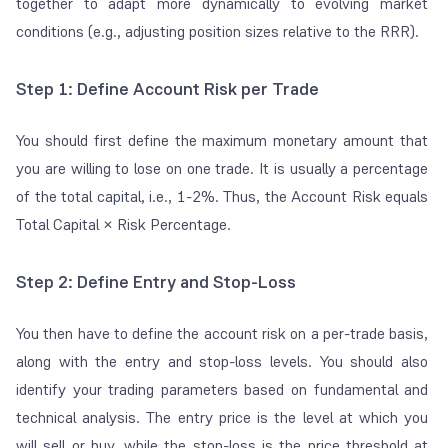
together to adapt more dynamically to evolving market
conditions (e.g., adjusting position sizes relative to the RRR).
Step 1: Define Account Risk per Trade
You should first define the maximum monetary amount that
you are willing to lose on one trade. It is usually a percentage
of the total capital, i.e., 1-2%. Thus, the Account Risk equals
Total Capital × Risk Percentage.
Step 2: Define Entry and Stop-Loss
You then have to define the account risk on a
per-trade
basis,
along with the entry and stop-loss levels. You should also
identify your trading parameters based on fundamental and
technical analysis. The entry price is the level at which you
will sell or buy, while the stop-loss is the price threshold at