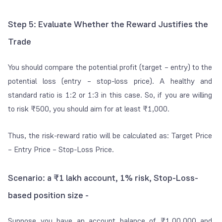
Step 5: Evaluate Whether the Reward Justifies the
Trade
You should compare the potential profit (target – entry) to the
potential loss (entry – stop-loss price). A healthy and
standard ratio is 1:2 or 1:3 in this case. So, if you are willing
to risk ₹500, you should aim for at least ₹1,000.
Thus, the risk-reward ratio will be calculated as: Target Price
– Entry Price – Stop-Loss Price.
Scenario: a ₹1 lakh account, 1% risk, Stop-Loss-
based position size -
Suppose you have an account balance of ₹1,00,000 and