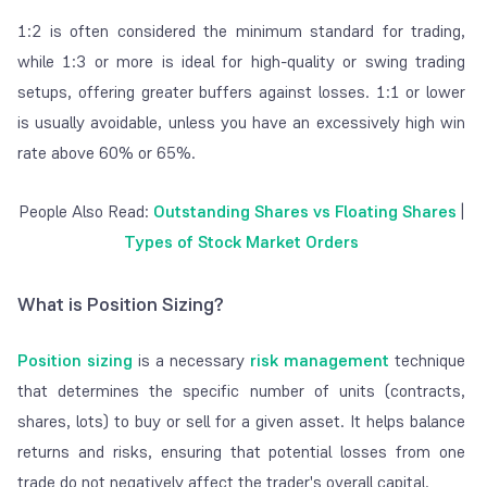
1:2 is often considered the minimum standard for trading,
while 1:3 or more is ideal for high-quality or swing trading
setups, offering greater buffers against losses. 1:1 or lower
is usually avoidable, unless you have an excessively high win
rate above 60% or 65%.
People Also Read:
Outstanding Shares vs Floating Shares
|
Types of Stock Market Orders
What is Position Sizing?
Position sizing
is a necessary
risk management
technique
that determines the specific number of units (contracts,
shares, lots) to
buy
or
sell
for a given asset. It helps balance
returns and risks, ensuring that potential losses from one
trade do not negatively affect the trader's overall capital.