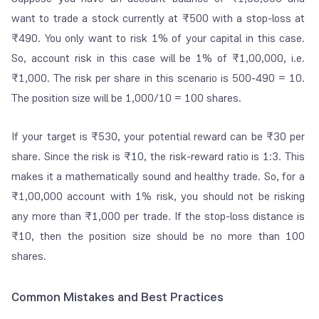
want to trade a stock currently at ₹500 with a stop-loss at
₹490. You only want to risk 1% of your capital in this case.
So, account risk in this case will be 1% of ₹1,00,000, i.e.
₹1,000. The risk per share in this scenario is 500-490 = 10.
The position size will be 1,000/10 = 100 shares.
If your target is ₹530, your potential reward can be ₹30 per
share. Since the risk is ₹10, the risk-reward ratio is 1:3. This
makes it a mathematically sound and healthy trade. So, for a
₹1,00,000 account with 1% risk, you should not be risking
any more than ₹1,000 per trade. If the stop-loss distance is
₹10, then the position size should be no more than 100
shares.
Common Mistakes and Best Practices