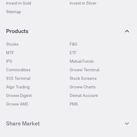
Invest in Gold
Invest in Silver
Sitemap
Products
Stocks
F&O
MTF
ETF
IPO
Mutual Funds
Commodities
Groww Terminal
915 Terminal
Stock Screens
Algo Trading
Groww Charts
Groww Digest
Demat Account
Groww AMC
PMS
Share Market
Top Gainers Stocks
Top Losers Stocks