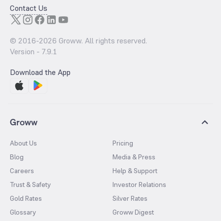
Contact Us
© 2016-
2026
Groww. All rights reserved.
Version -
7.9.1
Download the App
Groww
About Us
Pricing
Blog
Media & Press
Careers
Help & Support
Trust & Safety
Investor Relations
Gold Rates
Silver Rates
Glossary
Groww Digest