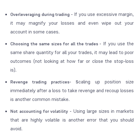
If you use excessive margin,
Overleveraging during trading -
it may magnify your losses and even wipe out your
account in some cases.
If you use the
Choosing the same sizes for all the trades -
same share quantity for all your trades, it may lead to poor
outcomes (not looking at how far or close the stop-loss
is).
caling up position size
Revenge trading practices- S
immediately after a loss to take revenge and recoup losses
is another common mistake.
Using large sizes in markets
Not accounting for volatility -
that are highly volatile is another error that you should
avoid.