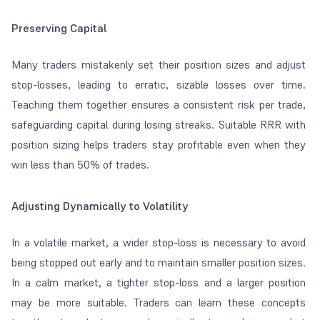
Preserving Capital
Many traders mistakenly set their position sizes and adjust
stop-losses, leading to erratic, sizable losses over time.
Teaching them together ensures a consistent risk per trade,
safeguarding capital during losing streaks. Suitable RRR with
position sizing helps traders stay profitable even when they
win less than 50% of trades.
Adjusting Dynamically to Volatility
In a volatile market, a wider stop-loss is necessary to avoid
being stopped out early and to maintain smaller position sizes.
In a calm market, a tighter stop-loss and a larger position
may be more suitable. Traders can learn these concepts