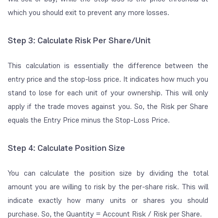
which you should exit to prevent any more losses.
Step 3: Calculate Risk Per Share/Unit
This calculation is essentially the difference between the
entry price and the stop-loss price. It indicates how much you
stand to lose for each unit of your ownership. This will only
apply if the trade moves against you. So, the Risk per Share
equals the Entry Price minus the Stop-Loss Price.
Step 4: Calculate Position Size
You can calculate the position size by dividing the total
amount you are willing to risk by the
per-share risk
. This will
indicate exactly how many units or shares you should
purchase. So, the Quantity = Account Risk / Risk per Share.