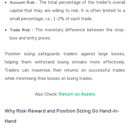
The total percentage of the trader's overall
Account Risk -
capital that they are willing to risk. It is often limited to a
small percentage, i.e., 1-2% of each trade.
The monetary difference between the stop-
Trade Risk -
loss and entry prices.
Position sizing safeguards traders against large losses,
helping them withstand losing streaks more effectively.
Traders can maximise their returns on successful trades
while minimising their losses on losing trades.
Also Check:
Return on Assets
Why Risk-Reward and Position Sizing Go Hand-in-
Hand