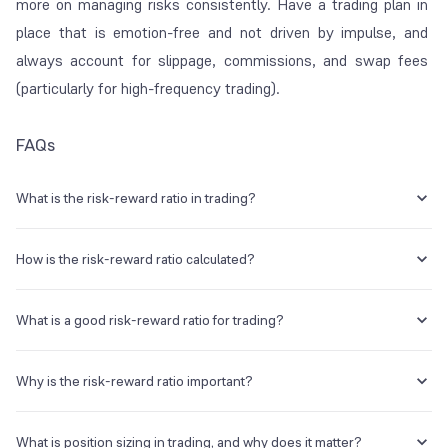
more on managing risks consistently. Have a trading plan in
place that is emotion-free and not driven by impulse, and
always account for slippage, commissions, and swap fees
(particularly for high-frequency trading).
FAQs
What is the risk-reward ratio in trading?
The risk-reward ratio (RRR) measures the potential profit or reward
of a trade against its potential risk or loss. It informs you about the
How is the risk-reward ratio calculated?
money you stand to earn for each rupee that you risk. It is usually
expressed as a ratio, i.e. 1:2 or 1:3.
The formula is the following:
What is a good risk-reward ratio for trading?
Potential Loss (Risk) / Potential Gain (Reward)
In most cases, while a
good
ratio is subjective, traders usually aim for
Where,
at least 1:2. On the other hand, 1:3 is considered a healthy ratio,
Why is the risk-reward ratio important?
since you can be right just 25% of the time and still make a profit.
Risk = Entry Price – Stop-Loss Price
However, 1:1 is risky and requires a win rate above 50%.
The risk-reward ratio is vital since a favourable RRR helps you
Reward = Target Price – Entry Price
remain profitable even if you lose some trades. It offers objective
What is position sizing in trading, and why does it matter?