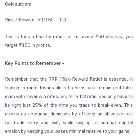
Calculation:
Risk / Reward- 50/150 = 1:3.
This is thus a healthy ratio, i.e., for every ₹50 you risk, you
target ₹150 in profits.
Key Points to Remember -
Remember that the RRR (Risk-Reward Ratio) is essential in
trading; a more favourable ratio helps you remain profitable
even with lower win rates. So, for a 1:3 ratio, you only have to
be right just 25% of the time you trade to
break even
. This
eliminates emotional decisions by offering an objective rule
for trade entry and exit, while helping to combat capital
erosion by keeping your losses minimal relative to your gains.