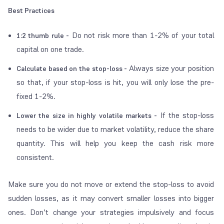
Best Practices
Do not risk more than 1-2% of your total
1:2 thumb rule -
capital on one trade.
Always size your position
Calculate based on the stop-loss -
so that, if your stop-loss is hit, you will only lose the pre-
fixed 1-2%.
If the stop-loss
Lower the size in highly volatile markets -
needs to be wider due to market volatility, reduce the share
quantity. This will help you keep the cash risk more
consistent.
Make sure you do not move or extend the stop-loss to avoid
sudden losses, as it may convert smaller losses into bigger
ones. Don’t change your strategies impulsively and focus