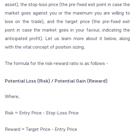
asset), the stop-loss price (the pre-fixed exit point in case the
market goes against you or the maximum you are willing to
lose on the trade), and the target price (the pre-fixed exit
point in case the market goes in your favour, indicating the
anticipated profit). Let us learn more about it below, along
with the vital concept of
position sizing
.
The formula for the risk-reward ratio is as follows -
Potential Loss (Risk) / Potential Gain (Reward)
Where,
Risk = Entry Price - Stop-Loss Price
Reward = Target Price - Entry Price