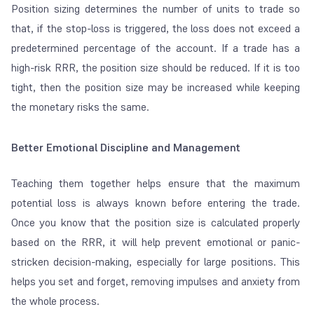
Position sizing determines the number of units to trade so
that, if the stop-loss is triggered, the loss does not exceed a
predetermined percentage of the account. If a trade has a
high-risk RRR, the position size should be reduced. If it is too
tight, then the position size may be increased while keeping
the monetary risks the same.
Better Emotional Discipline and Management
Teaching them together helps ensure that the maximum
potential loss is always
known
before entering the trade.
Once you know that the position size is calculated properly
based on the RRR, it will help prevent emotional or panic-
stricken decision-making, especially for large positions. This
helps you
set and forget
, removing impulses and anxiety from
the whole process.