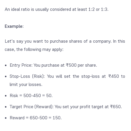
An ideal ratio is usually considered at least 1:2 or 1:3.
Example:
Let’s say you want to purchase shares of a company. In this
case, the following may apply:
Entry Price: You purchase at ₹500 per share.
Stop-Loss (Risk): You will set the stop-loss at ₹450 to
limit your losses.
Risk = 500-450 = 50.
Target Price (Reward): You set your profit target at ₹650.
Reward = 650-500 = 150.