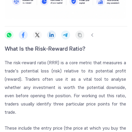
What Is the Risk-Reward Ratio?
The risk-reward ratio (RRR) is a core metric that measures a
trade’s potential loss (risk) relative to its potential profit
(reward). Traders often use it as a vital tool to analyse
whether any investment is worth the potential downside,
even before opening the position. For working out this ratio,
traders usually identify three particular price points for the
trade.
These include the entry price (the price at which you buy the