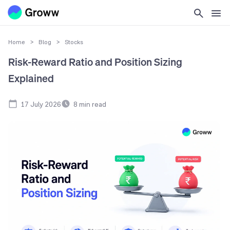
Home
>
Blog
>
Stocks
Risk-Reward Ratio and Position Sizing
Explained
17 July 2026
8
min read