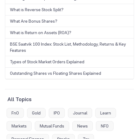
What is Reverse Stock Split?
What Are Bonus Shares?
What is Return on Assets (ROA)?
BSE Saatvik 100 Index: Stock List, Methodology, Returns & Key
Features
Types of Stock Market Orders Explained
Outstanding Shares vs Floating Shares Explained
All Topics
FnO
Gold
IPO
Journal
Learn
Markets
Mutual Funds
News
NFO