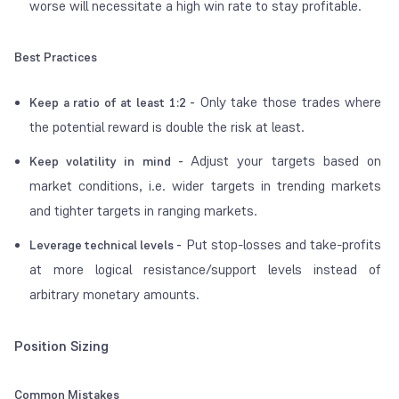
worse will necessitate a high win rate to stay profitable.
Best Practices
Only take those trades where
Keep a ratio of at least 1:2 -
the potential reward is double the risk at least.
Adjust your targets based on
Keep volatility in mind -
market conditions, i.e. wider targets in trending markets
and tighter targets in ranging markets.
Put stop-losses and take-profits
Leverage technical levels -
at more logical resistance/support levels instead of
arbitrary monetary amounts.
Position Sizing
Common Mistakes