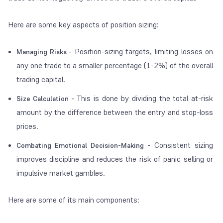
Here are some key aspects of position sizing:
Position-sizing targets, limiting losses on
Managing Risks -
any one trade to a smaller percentage (1-2%) of the overall
trading capital.
This is done by dividing the total at-risk
Size Calculation -
amount by the difference between the entry and stop-loss
prices.
Consistent sizing
Combating Emotional Decision-Making -
improves discipline and reduces the risk of panic selling or
impulsive market gambles.
Here are some of its main components: