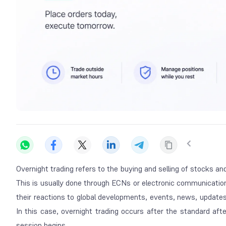
Overnight trading refers to the buying and selling of stocks a
This is usually done through ECNs or electronic communicatio
their reactions to global developments, events, news, updates
In this case, overnight trading occurs after the standard af
session begins.