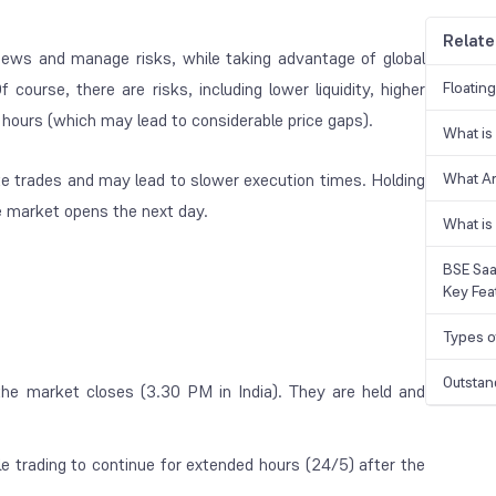
Relate
t news and manage risks, while taking advantage of global
course, there are risks, including lower liquidity, higher
Floatin
g hours (which may lead to considerable price gaps).
What is
te trades and may lead to slower execution times. Holding
What A
he market opens the next day.
What is
BSE Saa
Key Fea
Types o
Outstan
the market closes (3.30 PM in India). They are held and
e trading to continue for extended hours (24/5) after the