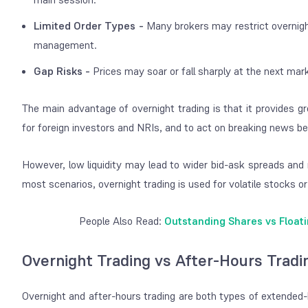
Limited Order Types -
Many brokers may restrict overnight
management.
Gap Risks -
Prices may soar or fall sharply at the next ma
The main advantage of overnight trading is that it provides gre
for foreign investors and NRIs, and to act on breaking news be
However, low liquidity may lead to wider bid-ask spreads and 
most scenarios, overnight trading is used for volatile stocks o
People Also Read:
Outstanding Shares vs Float
Overnight Trading vs After-Hours Tradi
Overnight and after-hours trading are both types of extended-h