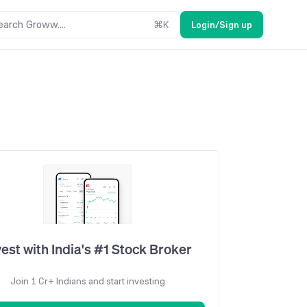
earch Groww....
⌘
K
Login/Sign up
vest with India's #1 Stock Broker
Join 1 Cr+ Indians and start investing