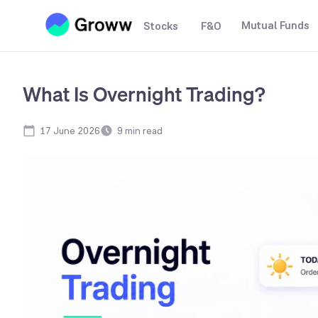
Mutual Funds
Stocks
F&O
What Is Overnight Trading?
17 June 2026
9
min read