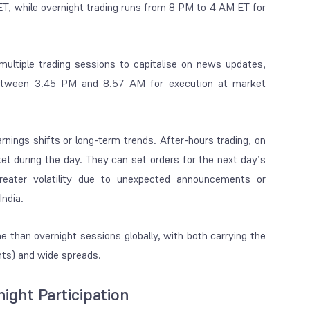
ET, while overnight trading runs from 8 PM to 4 AM ET for
s multiple trading sessions to capitalise on news updates,
s between 3.45 PM and 8.57 AM for execution at market
rnings shifts or long-term trends. After-hours trading, on
et during the day. They can set orders for the next day’s
greater volatility due to unexpected announcements or
India.
e than overnight sessions globally, with both carrying the
nts) and wide spreads.
ght Participation