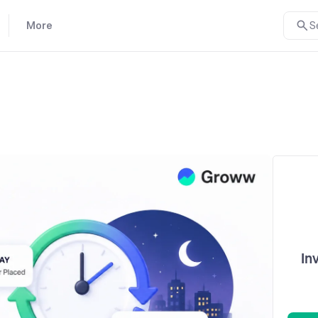
More
S
In