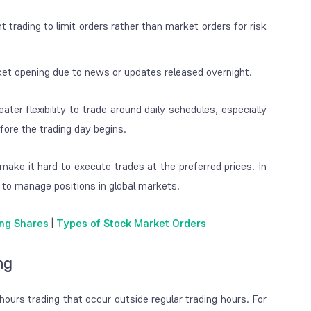
 trading to limit orders rather than market orders for risk
rket opening due to news or updates released overnight.
ater flexibility to trade around daily schedules, especially
fore the trading day begins.
make it hard to execute trades at the preferred prices. In
r to manage positions in global markets.
ing Shares
|
Types of Stock Market Orders
ng
ours trading that occur outside regular trading hours. For