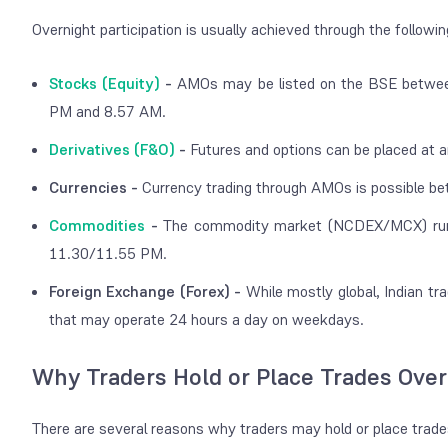
Overnight participation is usually achieved through the followi
Stocks (Equity)
-
AMOs may be listed on the BSE betwe
PM and 8.57 AM.
Derivatives (F&O)
-
Futures and options can be placed at
Currencies -
Currency trading through AMOs is possible 
Commodities
-
The commodity market (NCDEX/MCX) runs 
11.30/11.55 PM.
Foreign Exchange (Forex) -
While mostly global, Indian tr
that may operate 24 hours a day on weekdays.
Why Traders Hold or Place Trades Over
There are several reasons why traders may hold or place trades