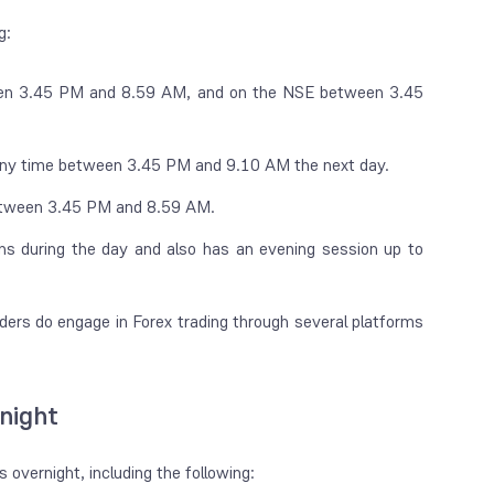
ng:
en 3.45 PM and 8.59 AM, and on the NSE between 3.45
 any time between 3.45 PM and 9.10 AM the next day.
between 3.45 PM and 8.59 AM.
during the day and also has an evening session up to
aders do engage in Forex trading through several platforms
night
 overnight, including the following: