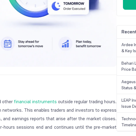
Recent
Ardee In
& Key Is
Behari 
Price B
Aegeus 
Status &
LEAP Ind
nd other
financial instruments
outside regular trading hours.
Issue De
n networks. This enables traders and investors to express
, and earnings reports that arise after the market closes.
Technoc
Timelin
ter-hours sessions end and continues until the pre-market