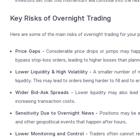
investors bet that this momentum will continue into the nex
Key Risks of Overnight Trading
Here are some of the main risks of overnight trading for your 
Price Gaps -
Considerable price drops or jumps may hap
bypass stop-loss orders, leading to higher losses than plan
Lower Liquidity & High Volatility -
A smaller number of m
liquidity. This may lead to orders being harder to fill and to
Wider Bid-Ask Spreads -
Lower liquidity may also lead
increasing transaction costs.
Sensitivity Due to Overnight News -
Positions may be e
and other geopolitical events that happen after hours.
Lower Monitoring and Control -
Traders often cannot re