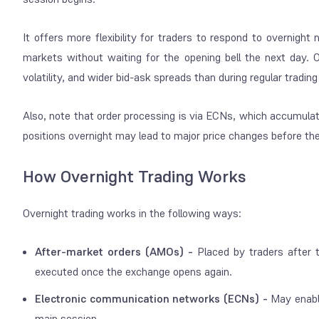
It offers more flexibility for traders to respond to overnigh
markets without waiting for the opening bell the next day. Of 
volatility, and wider bid-ask spreads than during regular tradin
Also, note that order processing is via ECNs, which accumula
positions overnight may lead to major price changes before t
How Overnight Trading Works
Overnight trading works in the following ways:
After-market orders (AMOs) -
Placed by traders after 
executed once the exchange opens again.
Electronic communication networks (ECNs) -
May enabl
main session.