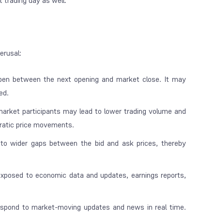
t trading day as well.
perusal:
pen between the next opening and market close. It may
ned.
arket participants may lead to lower trading volume and
 erratic price movements.
 to wider gaps between the bid and ask prices, thereby
xposed to economic data and updates, earnings reports,
spond to market-moving updates and news in real time.