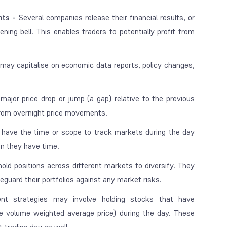
nts -
Several companies release their financial results, or
ning bell. This enables traders to potentially profit from
may capitalise on economic data reports, policy changes,
ajor price drop or jump (a gap) relative to the previous
 from overnight price movements.
have the time or scope to track markets during the day
en they have time.
ld positions across different markets to diversify. They
eguard their portfolios against any market risks.
t strategies may involve holding stocks that have
 volume weighted average price) during the day. These