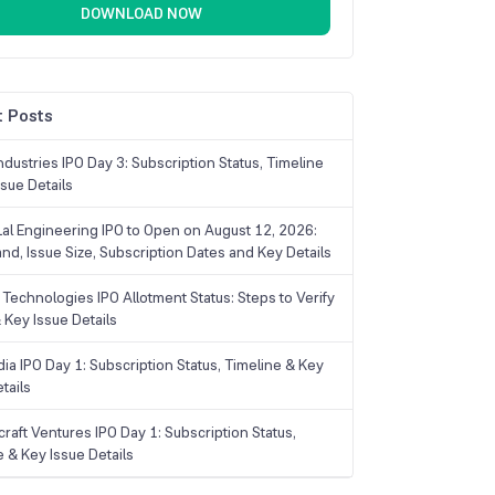
DOWNLOAD NOW
 Posts
dustries IPO Day 3: Subscription Status, Timeline
sue Details
Lal Engineering IPO to Open on August 12, 2026:
and, Issue Size, Subscription Dates and Key Details
Technologies IPO Allotment Status: Steps to Verify
 Key Issue Details
ia IPO Day 1: Subscription Status, Timeline & Key
tails
raft Ventures IPO Day 1: Subscription Status,
e & Key Issue Details