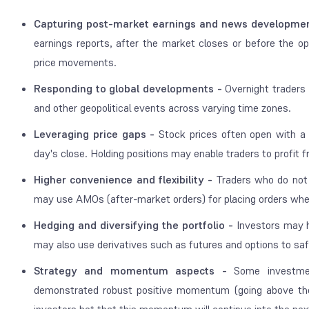
Capturing post-market earnings and news developme
earnings reports, after the market closes or before the ope
price movements.
Responding to global developments -
Overnight traders 
and other geopolitical events across varying time zones.
Leveraging price gaps -
Stock prices often open with a m
day's close. Holding positions may enable traders to profit
Higher convenience and flexibility -
Traders who do not 
may use AMOs (after-market orders) for placing orders wh
Hedging and diversifying the portfolio -
Investors may ho
may also use derivatives such as futures and options to saf
Strategy and momentum aspects -
Some investmen
demonstrated robust positive momentum (going above the