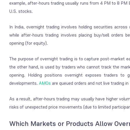
example, after-hours trading usually runs from 4 PM to 8 PM 
U.S. stocks.
In India, overnight trading involves holding securities acros
while after-hours trading involves placing buy/sell order
opening (for equity).
The purpose of overnight trading is to capture post-market ea
the other hand, is used by traders who cannot track the mark
opening. Holding positions overnight exposes traders to 
developments.
AMOs
are queued orders and not
live trading
in 
As a result, after-hours trading may usually have higher volum
risks of unexpected price movements (due to limited participa
Which Markets or Products Allow Overni