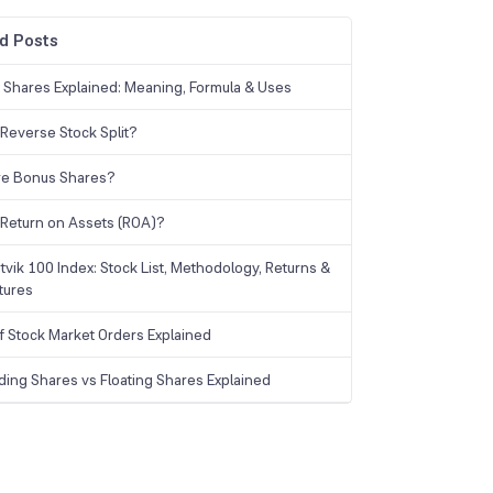
d Posts
g Shares Explained: Meaning, Formula & Uses
 Reverse Stock Split?
re Bonus Shares?
 Return on Assets (ROA)?
tvik 100 Index: Stock List, Methodology, Returns &
tures
f Stock Market Orders Explained
ding Shares vs Floating Shares Explained