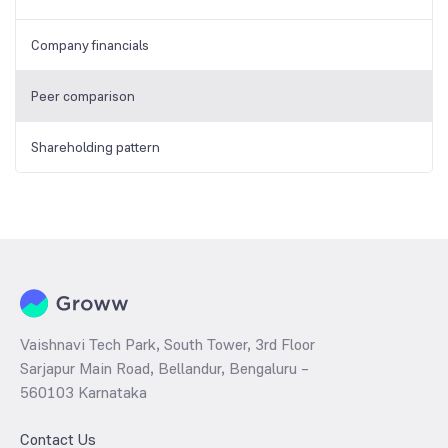
Company financials
Peer comparison
Shareholding pattern
Vaishnavi Tech Park, South Tower, 3rd Floor
Sarjapur Main Road, Bellandur, Bengaluru –
560103 Karnataka
Contact Us