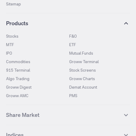
Sitemap
Products
Stocks
F&O
MTF
ETF
IPO
Mutual Funds
Commodities
Groww Terminal
915 Terminal
Stock Screens
Algo Trading
Groww Charts
Groww Digest
Demat Account
Groww AMC
PMS
Share Market
Top Gainers Stocks
Top Losers Stocks
Indices