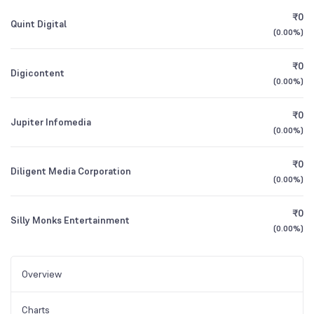
₹0
Quint Digital
(
0.00%
)
₹0
Digicontent
(
0.00%
)
₹0
Jupiter Infomedia
(
0.00%
)
₹0
Diligent Media Corporation
(
0.00%
)
₹0
Silly Monks Entertainment
(
0.00%
)
Overview
Charts