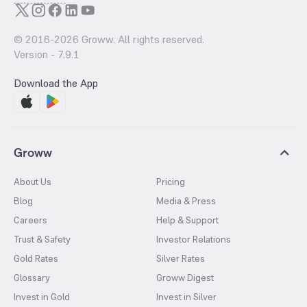
© 2016-
2026
Groww. All rights reserved.
Version -
7.9.1
Download the App
Groww
About Us
Pricing
Blog
Media & Press
Careers
Help & Support
Trust & Safety
Investor Relations
Gold Rates
Silver Rates
Glossary
Groww Digest
Invest in Gold
Invest in Silver