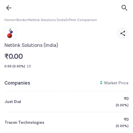
Home
>
Stocks
>
Netlink Solutions (India)
>
Peer Comparison
Netlink Solutions (India)
₹
0.00
0.00
(
0.00%
)
1D
Companies
Market Price
₹0
Just Dial
(
0.00%
)
₹0
Tracxn Technologies
(
0.00%
)