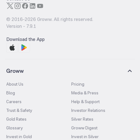
© 2016-
2026
Groww. All rights reserved.
Version -
7.9.1
Download the App
Groww
About Us
Pricing
Blog
Media & Press
Careers
Help & Support
Trust & Safety
Investor Relations
Gold Rates
Silver Rates
Glossary
Groww Digest
Invest in Gold
Invest in Silver