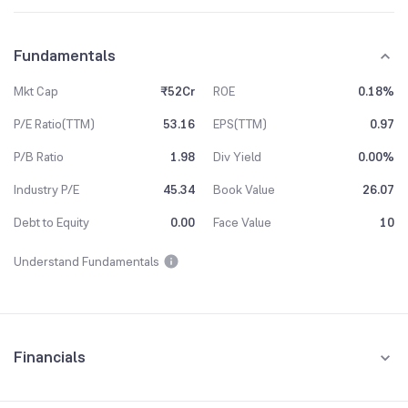
Fundamentals
Mkt Cap
₹52Cr
ROE
0.18%
P/E Ratio(TTM)
53.16
EPS(TTM)
0.97
P/B Ratio
1.98
Div Yield
0.00%
Industry P/E
45.34
Book Value
26.07
Debt to Equity
0.00
Face Value
10
Understand Fundamentals
Financials
Quarterly
Yearly