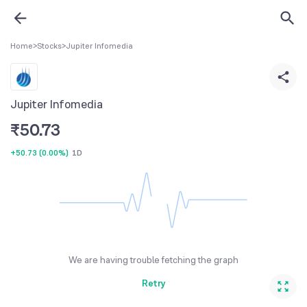
Home
>
Stocks
>
Jupiter Infomedia
Jupiter Infomedia
₹
50.73
+50.73
(
0.00%
)
1D
We are having trouble fetching the graph
Retry