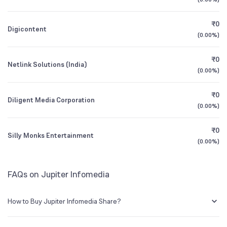
Founded
2005
1Y (TTM)
+123%
+235%
₹0
Digicontent
BSE Symbol
534623
3Y CAGR
+29%
+129%
(
0.00%
)
₹0
All Financials
Netlink Solutions (India)
(
0.00%
)
₹0
Diligent Media Corporation
(
0.00%
)
₹0
Silly Monks Entertainment
(
0.00%
)
FAQs on Jupiter Infomedia
How to Buy Jupiter Infomedia Share?
You can easily buy Jupiter Infomedia shares in Groww by creating a