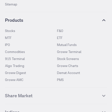
Sitemap
Products
Stocks
F&O
MTF
ETF
IPO
Mutual Funds
Commodities
Groww Terminal
915 Terminal
Stock Screens
Algo Trading
Groww Charts
Groww Digest
Demat Account
Groww AMC
PMS
Share Market
Top Gainers Stocks
Top Losers Stocks