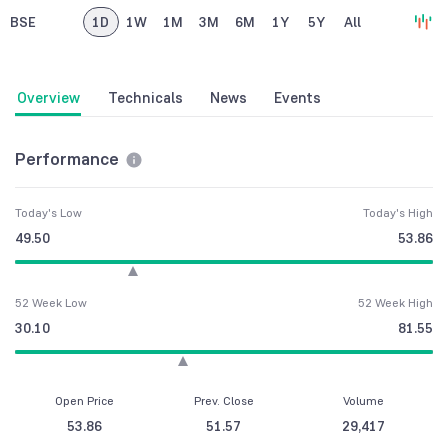
BSE
1D
1W
1M
3M
6M
1Y
5Y
All
Overview
Technicals
News
Events
Performance
Today's Low
Today's High
49.50
53.86
52 Week Low
52 Week High
30.10
81.55
Open Price
Prev. Close
Volume
53.86
51.57
29,417