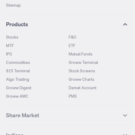
Sitemap
Products
Stocks
F&O
MTF
ETF
IPO
Mutual Funds
Commodities
Groww Terminal
915 Terminal
Stock Screens
Algo Trading
Groww Charts
Groww Digest
Demat Account
Groww AMC
PMS
Share Market
Top Gainers Stocks
Top Losers Stocks