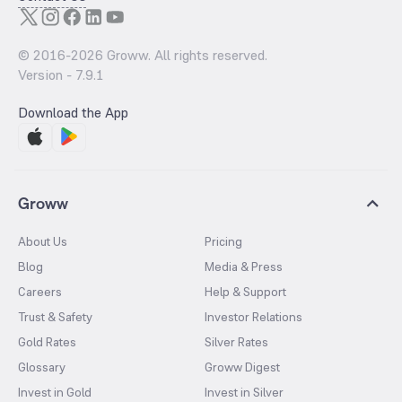
© 2016-
2026
Groww. All rights reserved.
Version -
7.9.1
Download the App
Groww
About Us
Pricing
Blog
Media & Press
Careers
Help & Support
Trust & Safety
Investor Relations
Gold Rates
Silver Rates
Glossary
Groww Digest
Invest in Gold
Invest in Silver