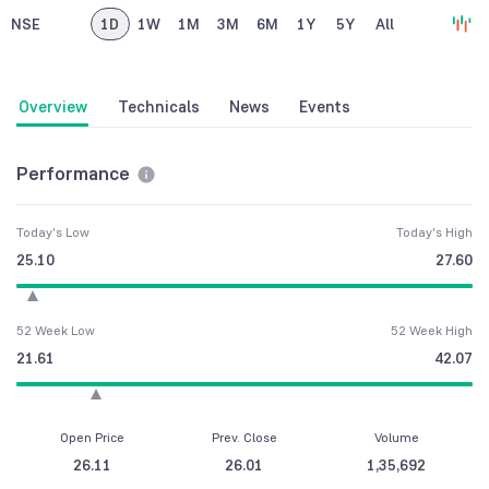
NSE
1D
1W
1M
3M
6M
1Y
5Y
All
Overview
Technicals
News
Events
Performance
Today's Low
Today's High
25.10
27.60
52 Week Low
52 Week High
21.61
42.07
Open Price
Prev. Close
Volume
26.11
26.01
1,35,692