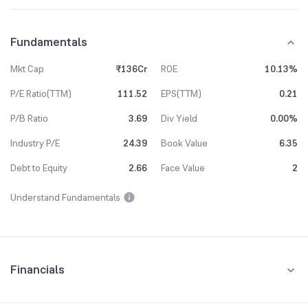
Fundamentals
Mkt Cap
₹136Cr
ROE
10.13%
P/E Ratio(TTM)
111.52
EPS(TTM)
0.21
P/B Ratio
3.69
Div Yield
0.00%
Industry P/E
24.39
Book Value
6.35
Debt to Equity
2.66
Face Value
2
Understand Fundamentals
Financials
Quarterly
Yearly