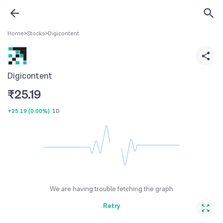
Home
>
Stocks
>
Digicontent
Digicontent
₹
25.19
+25.19
(
0.00%
)
1D
We are having trouble fetching the graph
Retry