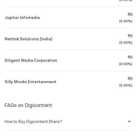
1Y (TTM)
+12%
+21%
₹0
Jupiter Infomedia
3Y CAGR
+11%
+5%
(
0.00%
)
₹0
All Financials
Netlink Solutions (India)
(
0.00%
)
₹0
Diligent Media Corporation
(
0.00%
)
₹0
Silly Monks Entertainment
(
0.00%
)
FAQs on Digicontent
How to Buy Digicontent Share?
You can easily buy Digicontent shares in Groww by creating a demat