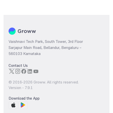
Vaishnavi Tech Park, South Tower, 3rd Floor
Sarjapur Main Road, Bellandur, Bengaluru –
560103 Karnataka
Contact Us
© 2016-
2026
Groww. All rights reserved.
Version -
7.9.1
Download the App