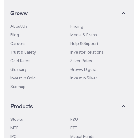
Groww
About Us
Pricing
Blog
Media & Press
Careers
Help & Support
Trust & Safety
Investor Relations
Gold Rates
Silver Rates
Glossary
Groww Digest
Invest in Gold
Invest in Silver
Sitemap
Products
Stocks
F&O
MTF
ETF
IPO
Mutual Funds