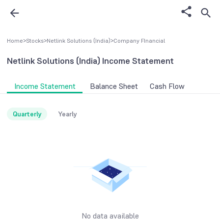
Home
>
Stocks
>
Netlink Solutions (India)
>
Company FInancial
Netlink Solutions (India)
Income Statement
Income Statement
Balance Sheet
Cash Flow
Quarterly
Yearly
No data available