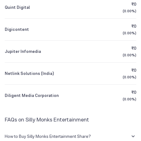
₹0
Quint Digital
CEO/MD
Tekulapalli Sanjay Reddy
(
0.00%
)
1Y (TTM)
-19%
-99%
Founded
2013
₹0
Digicontent
3Y CAGR
-1%
+28%
(
0.00%
)
NSE Symbol
SILLYMONKS
₹0
All Financials
Jupiter Infomedia
(
0.00%
)
₹0
Netlink Solutions (India)
(
0.00%
)
₹0
Diligent Media Corporation
(
0.00%
)
FAQs on Silly Monks Entertainment
How to Buy Silly Monks Entertainment Share?