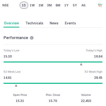
NSE
1D
1W
1M
3M
6M
1Y
5Y
All
Overview
Technicals
News
Events
Performance
Today's Low
Today's High
15.30
16.64
52 Week Low
52 Week High
14.61
28.45
Open Price
Prev. Close
Volume
15.31
15.70
22,450