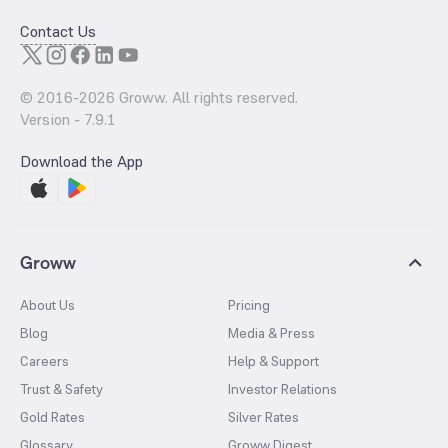
Contact Us
© 2016-
2026
Groww. All rights reserved.
Version -
7.9.1
Download the App
Groww
About Us
Pricing
Blog
Media & Press
Careers
Help & Support
Trust & Safety
Investor Relations
Gold Rates
Silver Rates
Glossary
Groww Digest