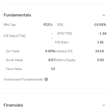
Fundamentals
Mkt Cap
₹22Cr
ROE
-16.56%
-
EPS(TTM)
-1.44
P/E Ratio(TTM)
-
P/B Ratio
1.81
Div Yield
0.00%
Industry P/E
24.16
Book Value
8.67
Debt to Equity
0.00
Face Value
10
Understand Fundamentals
Financials