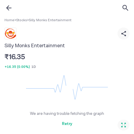
Home
>
Stocks
>
Silly Monks Entertainment
Silly Monks Entertainment
₹
16.35
+16.35
(
0.00%
)
1D
We are having trouble fetching the graph
Retry