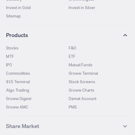
Invest in Gold
Invest in Silver
Sitemap
Products
Stocks
F&O
MTF
ETF
IPO
Mutual Funds
Commodities
Groww Terminal
915 Terminal
Stock Screens
Algo Trading
Groww Charts
Groww Digest
Demat Account
Groww AMC
PMS
Share Market