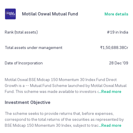
Motilal Oswal Mutual Fund
More details
Rank (total assets)
#19 in India
Total assets under management
₹1,50,688.38Cr
Date of Incorporation
28 Dec '09
Motilal Oswal BSE Midcap 150 Momentum 30 Index Fund Direct
Growth is a -- Mutual Fund Scheme launched by Motilal Oswal Mutual
Fund. This scheme was made available to investors on 28 Dec 2009.
...
Read more
Swapnil P Mayekar is the Current Fund Manager of Motilal Oswal BSE
Investment Objective
Midcap 150 Momentum 30 Index Fund Direct Growth fund. The fund
currently has an Asset Under Management(AUM) of ₹1,50,688 Cr
The scheme seeks to provide returns that, before expenses,
and the Latest NAV as of 07 Aug 2026 is ₹10.45.
correspond to the total returns of the securities as represented by
BSE Midcap 150 Momentum 30 Index, subject to tracking error.
...
Read more
The Motilal Oswal BSE Midcap 150 Momentum 30 Index Fund Direct
Growth is rated Very High risk. Minimum SIP Investment is set to 500.