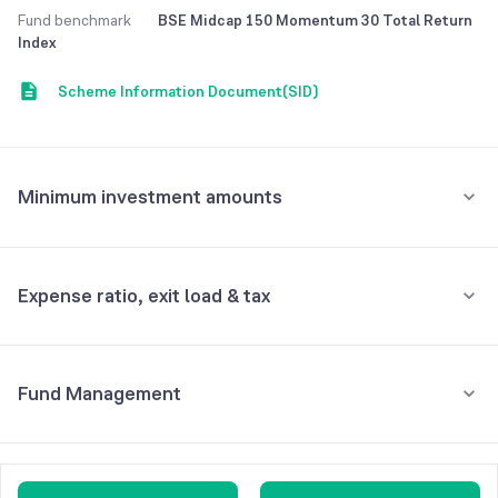
Fund benchmark
BSE Midcap 150 Momentum 30 Total Return
Minimum Lumpsum Investment is 500. Exit load of 1%, if redeemed
Index
Scheme Information Document(SID)
Minimum investment amounts
Minimum for SIP
₹500
Expense ratio, exit load & tax
Minimum for 1st investment
₹500
•
Expense ratio: 6.58%
Fund Management
Inclusive of GST
Minimum for 2nd investment onwards
₹500
•
Exit load