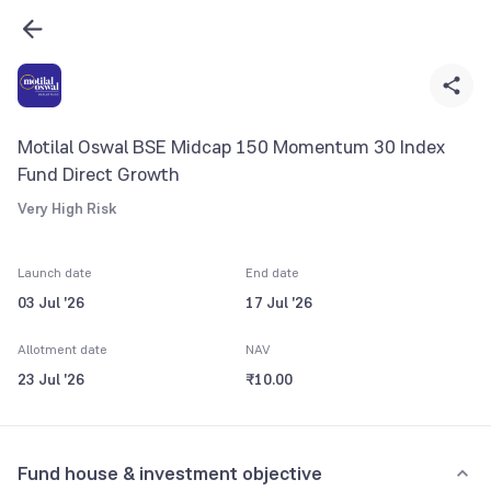
Motilal Oswal BSE Midcap 150 Momentum 30 Index
Fund Direct Growth
Very High Risk
Launch date
End date
03 Jul '26
17 Jul '26
Allotment date
NAV
23 Jul '26
₹10.00
Fund house & investment objective