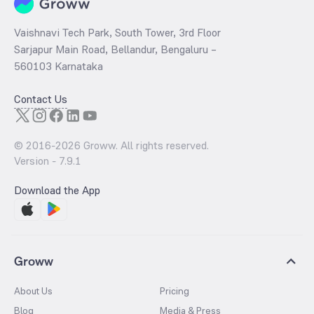
Vaishnavi Tech Park, South Tower, 3rd Floor
Sarjapur Main Road, Bellandur, Bengaluru –
560103 Karnataka
Contact Us
© 2016-
2026
Groww. All rights reserved.
Version -
7.9.1
Download the App
Groww
About Us
Pricing
Blog
Media & Press