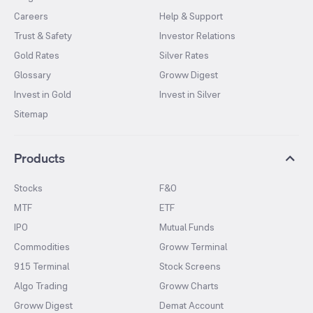
Careers
Help & Support
Trust & Safety
Investor Relations
Gold Rates
Silver Rates
Glossary
Groww Digest
Invest in Gold
Invest in Silver
Sitemap
Products
Stocks
F&O
MTF
ETF
IPO
Mutual Funds
Commodities
Groww Terminal
915 Terminal
Stock Screens
Algo Trading
Groww Charts
Groww Digest
Demat Account