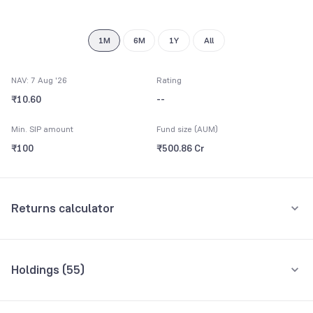
8
9
1M
6M
1Y
All
NAV: 7 Aug '26
Rating
₹10.60
--
Min. SIP amount
Fund size (AUM)
₹100
₹500.86 Cr
Returns calculator
Monthly SIP
One-Time
Holdings (
55
)
₹5,000
Top 10 holdings
Assets
Amount per month