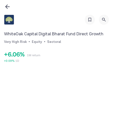
0
0
1
1
2
2
3
3
WhiteOak Capital Digital Bharat Fund Direct Growth
4
4
Very High Risk
Equity
Sectoral
5
5
+
6
.
0
6
%
1M return
7
1
7
+
0.09
%
1D
8
2
8
9
3
9
4
5
6
7