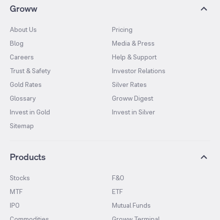
Groww
About Us
Pricing
Blog
Media & Press
Careers
Help & Support
Trust & Safety
Investor Relations
Gold Rates
Silver Rates
Glossary
Groww Digest
Invest in Gold
Invest in Silver
Sitemap
Products
Stocks
F&O
MTF
ETF
IPO
Mutual Funds
Commodities
Groww Terminal