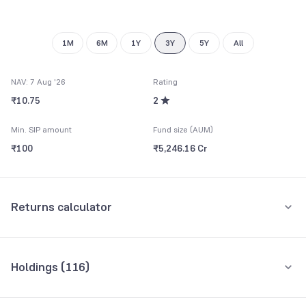
1M
6M
1Y
3Y
5Y
All
NAV: 7 Aug '26
Rating
₹10.75
2
Min. SIP amount
Fund size (AUM)
₹100
₹5,246.16 Cr
Returns calculator
Monthly SIP
One-Time
Holdings (
116
)