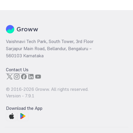
Monthly is determined by dividing the market price by its earnings
per share and the
PB ratio
of the same is evaluated by dividing the
stock price per share by its book value per share (BVPS).
Vaishnavi Tech Park, South Tower, 3rd Floor
Sarjapur Main Road, Bellandur, Bengaluru –
560103 Karnataka
Contact Us
© 2016-
2026
Groww. All rights reserved.
Version -
7.9.1
Download the App