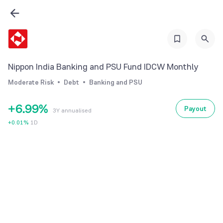
0
3
3
1
4
4
2
5
5
3
6
6
Nippon India Banking and PSU Fund IDCW Monthly
4
7
7
Moderate Risk
Debt
Banking and PSU
5
8
8
+
6
.
9
9
%
Payout
3Y annualised
7
+
0.01
%
1D
8
9