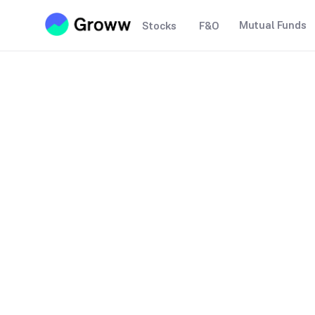
Mutual Funds
Stocks
F&O