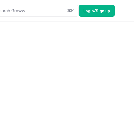
earch Groww....
⌘
K
Login/Sign up