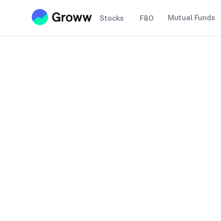
Mutual Funds
Stocks
F&O