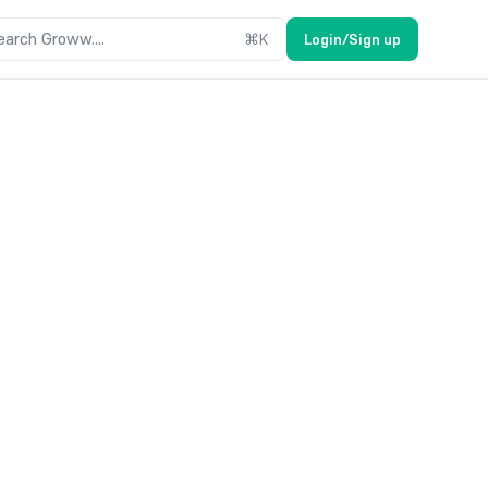
earch Groww....
⌘
K
Login/Sign up