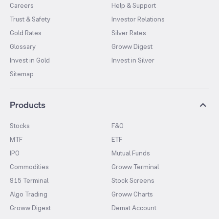
Careers
Help & Support
Trust & Safety
Investor Relations
Gold Rates
Silver Rates
Glossary
Groww Digest
Invest in Gold
Invest in Silver
Sitemap
Products
Stocks
F&O
MTF
ETF
IPO
Mutual Funds
Commodities
Groww Terminal
915 Terminal
Stock Screens
Algo Trading
Groww Charts
Groww Digest
Demat Account