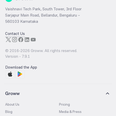
Vaishnavi Tech Park, South Tower, 3rd Floor
Sarjapur Main Road, Bellandur, Bengaluru –
560103 Karnataka
Contact Us
© 2016-
2026
Groww. All rights reserved.
Version -
7.9.1
Download the App
Groww
About Us
Pricing
Blog
Media & Press