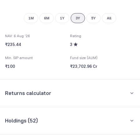
8
9
1M
6M
1Y
3Y
5Y
All
NAV: 6 Aug '26
Rating
₹235.44
3
Min. SIP amount
Fund size (AUM)
₹100
₹23,702.96 Cr
Returns calculator
Monthly SIP
One-Time
Holdings (
52
)
₹5,000
Top 10 holdings
Assets
Amount per month