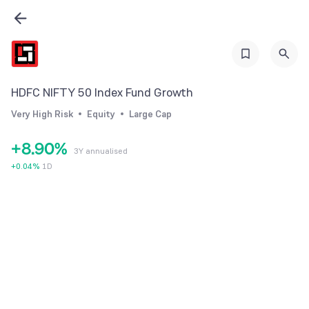
2
3
3
4
4
5
5
6
HDFC NIFTY 50 Index Fund Growth
6
7
Very High Risk
Equity
Large Cap
7
8
+
8
.
9
0
%
3Y annualised
9
1
+
0.04
%
1D
2
3
4
5
6
7