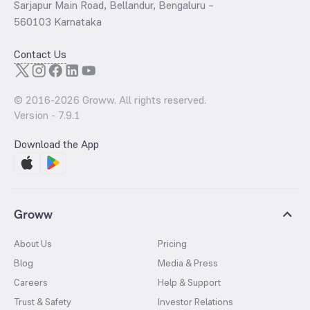
Sarjapur Main Road, Bellandur, Bengaluru –
560103 Karnataka
Contact Us
© 2016-
2026
Groww. All rights reserved.
Version -
7.9.1
Download the App
Groww
About Us
Pricing
Blog
Media & Press
Careers
Help & Support
Trust & Safety
Investor Relations