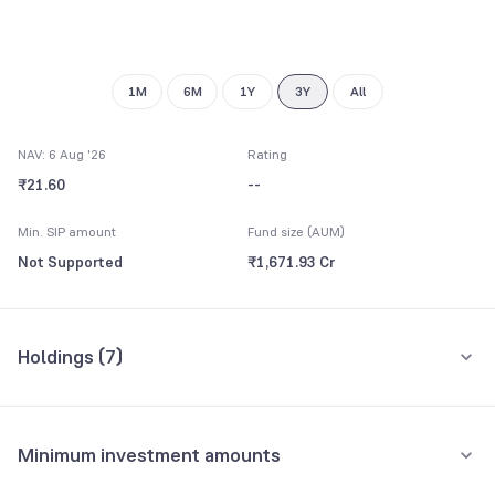
9
1M
6M
1Y
3Y
All
NAV: 6 Aug '26
Rating
₹21.60
--
Min. SIP amount
Fund size (AUM)
Not Supported
₹1,671.93 Cr
Holdings (
7
)
All holdings
Assets
Minimum investment amounts
UBS ETF (IE) MSCI USA NSL UCITS ETF
72.54%