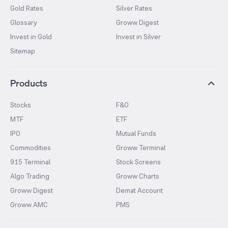
Gold Rates
Silver Rates
Glossary
Groww Digest
Invest in Gold
Invest in Silver
Sitemap
Products
Stocks
F&O
MTF
ETF
IPO
Mutual Funds
Commodities
Groww Terminal
915 Terminal
Stock Screens
Algo Trading
Groww Charts
Groww Digest
Demat Account
Groww AMC
PMS